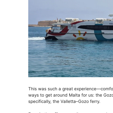
This was such a great experience—comfort
ways to get around Malta for us: the Gozo F
specifically, the Valletta–Gozo ferry.