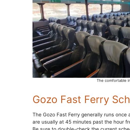
The comfortable in
Gozo Fast Ferry Sch
The Gozo Fast Ferry generally runs once 
are usually at 45 minutes past the hour f
Be sure to double-check the current sche