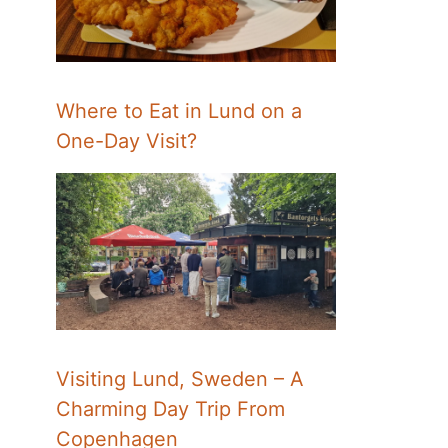
Where to Eat in Lund on a
One-Day Visit?
Visiting Lund, Sweden – A
Charming Day Trip From
Copenhagen