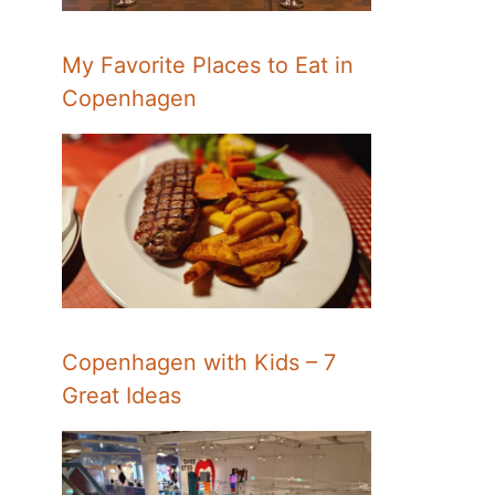
My Favorite Places to Eat in
Copenhagen
Copenhagen with Kids – 7
Great Ideas