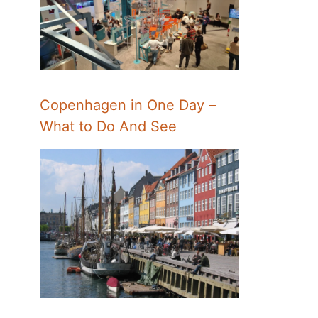
Copenhagen in One Day –
What to Do And See