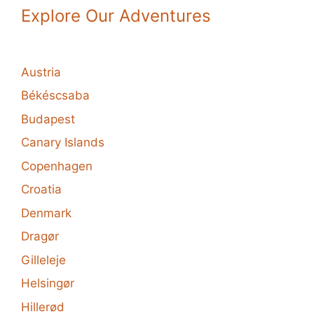
Explore Our Adventures
Austria
Békéscsaba
Budapest
Canary Islands
Copenhagen
Croatia
Denmark
Dragør
Gilleleje
Helsingør
Hillerød