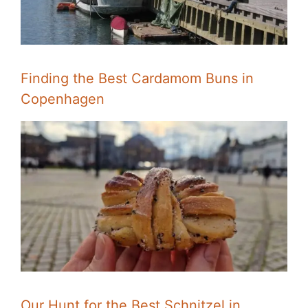
Finding the Best Cardamom Buns in
Copenhagen
Our Hunt for the Best Schnitzel in