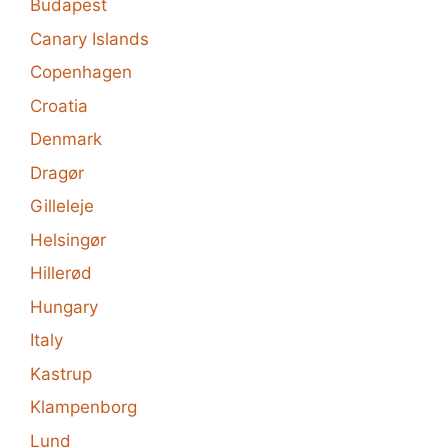
Budapest
Canary Islands
Copenhagen
Croatia
Denmark
Dragør
Gilleleje
Helsingør
Hillerød
Hungary
Italy
Kastrup
Klampenborg
Lund