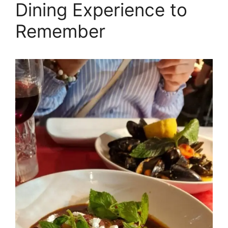
Dining Experience to
Remember