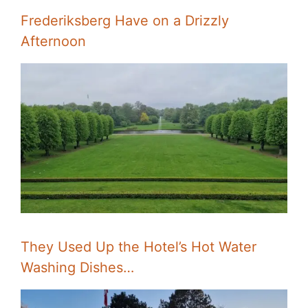
Frederiksberg Have on a Drizzly
Afternoon
They Used Up the Hotel’s Hot Water
Washing Dishes…