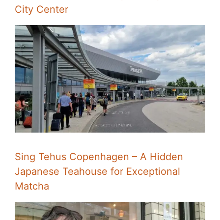
City Center
Sing Tehus Copenhagen – A Hidden
Japanese Teahouse for Exceptional
Matcha