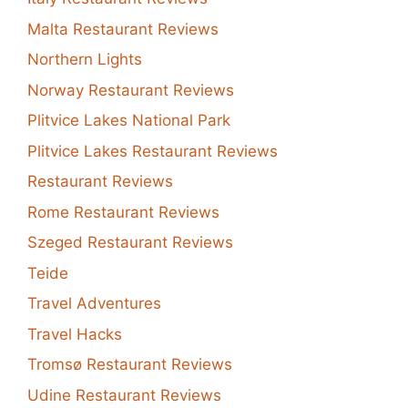
Malta Restaurant Reviews
Northern Lights
Norway Restaurant Reviews
Plitvice Lakes National Park
Plitvice Lakes Restaurant Reviews
Restaurant Reviews
Rome Restaurant Reviews
Szeged Restaurant Reviews
Teide
Travel Adventures
Travel Hacks
Tromsø Restaurant Reviews
Udine Restaurant Reviews