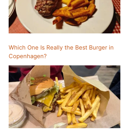
Which One Is Really the Best Burger in
Copenhagen?