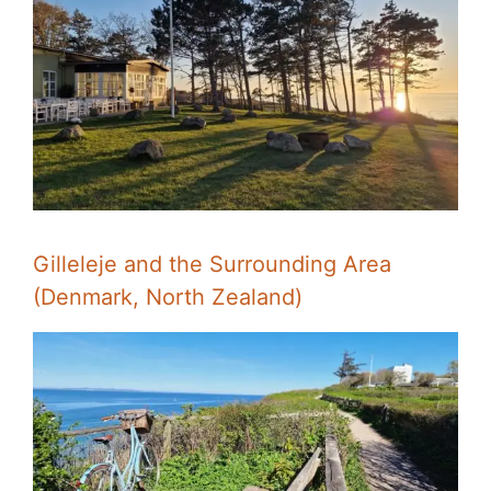
Gilleleje and the Surrounding Area
(Denmark, North Zealand)