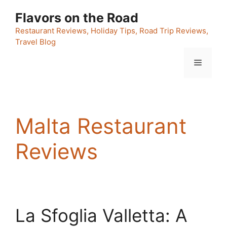
Skip
Flavors on the Road
to
content
Restaurant Reviews, Holiday Tips, Road Trip Reviews,
Travel Blog
Menu
Malta Restaurant
Reviews
La Sfoglia Valletta: A