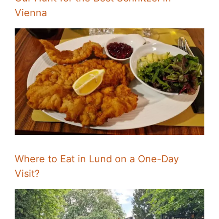
Vienna
Where to Eat in Lund on a One-Day
Visit?