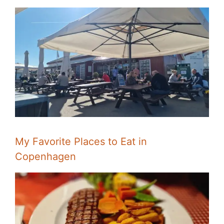
My Favorite Places to Eat in
Copenhagen