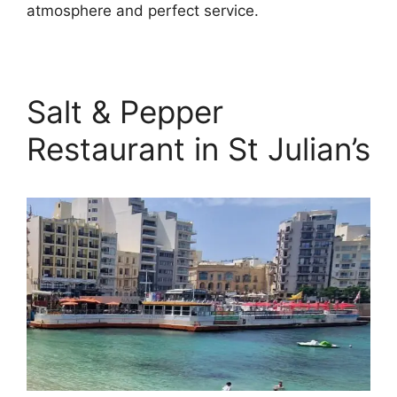
atmosphere and perfect service.
Salt & Pepper
Restaurant in St Julian’s