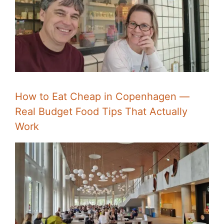
How to Eat Cheap in Copenhagen —
Real Budget Food Tips That Actually
Work