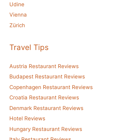
Udine
Vienna
Zürich
Travel Tips
Austria Restaurant Reviews
Budapest Restaurant Reviews
Copenhagen Restaurant Reviews
Croatia Restaurant Reviews
Denmark Restaurant Reviews
Hotel Reviews
Hungary Restaurant Reviews
Italy Restaurant Reviews