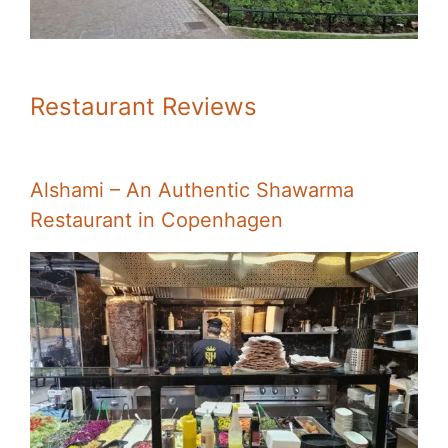
Restaurant Reviews
Alshami – An Authentic Shawarma
Restaurant in Copenhagen