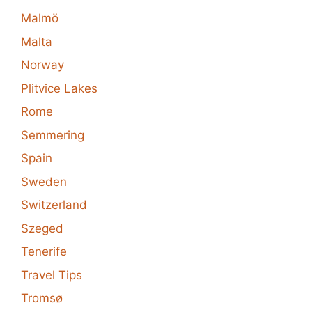
Malmö
Malta
Norway
Plitvice Lakes
Rome
Semmering
Spain
Sweden
Switzerland
Szeged
Tenerife
Travel Tips
Tromsø