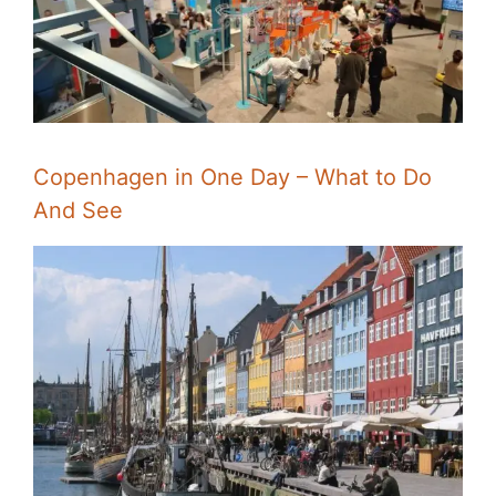
Copenhagen in One Day – What to Do
And See