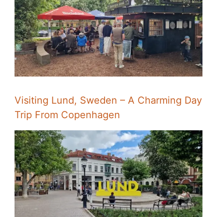
Visiting Lund, Sweden – A Charming Day
Trip From Copenhagen