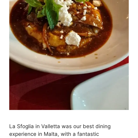
La Sfoglia in Valletta was our best dining
experience in Malta, with a fantastic