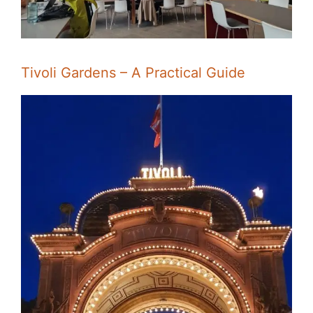
Tivoli Gardens – A Practical Guide