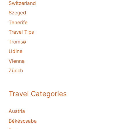
Switzerland
Szeged
Tenerife
Travel Tips
Tromsø
Udine
Vienna
Zürich
Travel Categories
Austria
Békéscsaba