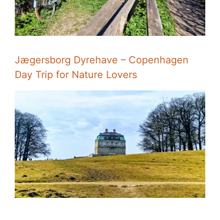
Jægersborg Dyrehave – Copenhagen
Day Trip for Nature Lovers