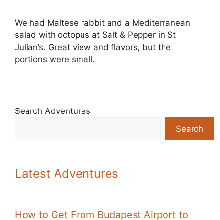
We had Maltese rabbit and a Mediterranean
salad with octopus at Salt & Pepper in St
Julian’s. Great view and flavors, but the
portions were small.
Search Adventures
Search
Latest Adventures
How to Get From Budapest Airport to