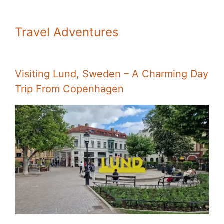
Travel Adventures
Visiting Lund, Sweden – A Charming Day
Trip From Copenhagen