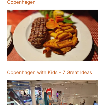
Copenhagen
Copenhagen with Kids – 7 Great Ideas