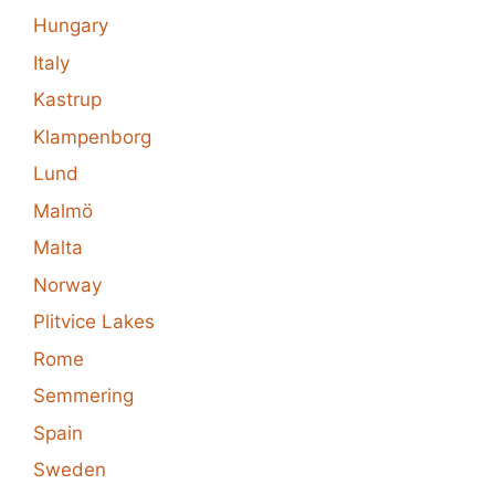
Hungary
Italy
Kastrup
Klampenborg
Lund
Malmö
Malta
Norway
Plitvice Lakes
Rome
Semmering
Spain
Sweden