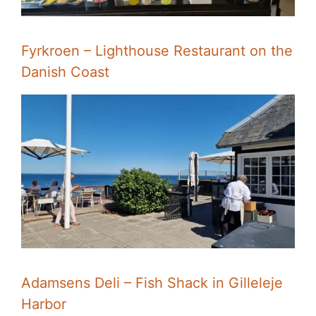
Fyrkroen – Lighthouse Restaurant on the
Danish Coast
Adamsens Deli – Fish Shack in Gilleleje
Harbor