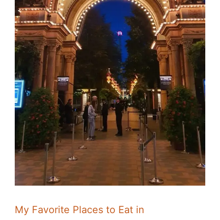
My Favorite Places to Eat in