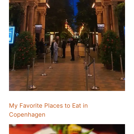
My Favorite Places to Eat in
Copenhagen