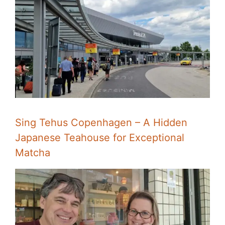
Sing Tehus Copenhagen – A Hidden
Japanese Teahouse for Exceptional
Matcha