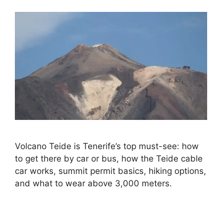
Volcano Teide is Tenerife’s top must-see: how
to get there by car or bus, how the Teide cable
car works, summit permit basics, hiking options,
and what to wear above 3,000 meters.