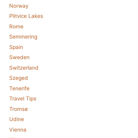
Norway
Plitvice Lakes
Rome
Semmering
Spain
Sweden
Switzerland
Szeged
Tenerife
Travel Tips
Tromsø
Udine
Vienna