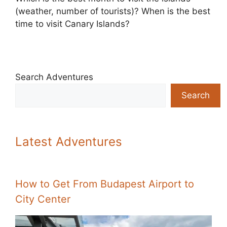
(weather, number of tourists)? When is the best
time to visit Canary Islands?
Search Adventures
Search
Latest Adventures
How to Get From Budapest Airport to
City Center