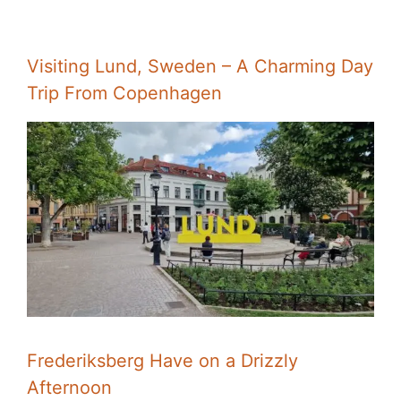
Visiting Lund, Sweden – A Charming Day
Trip From Copenhagen
Frederiksberg Have on a Drizzly
Afternoon