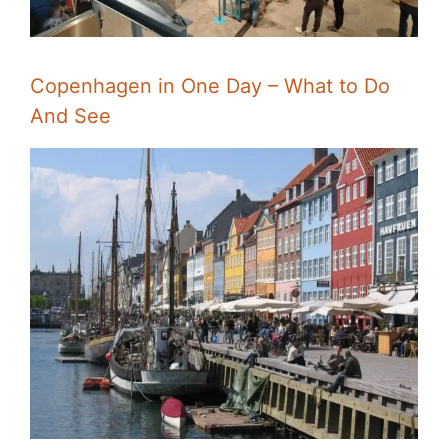
Copenhagen in One Day – What to Do
And See