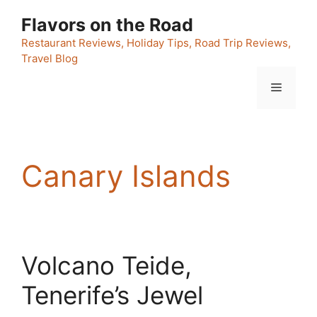
Skip
Flavors on the Road
to
content
Restaurant Reviews, Holiday Tips, Road Trip Reviews,
Travel Blog
Menu
Canary Islands
Volcano Teide,
Tenerife’s Jewel