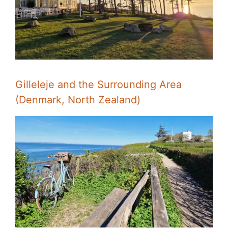
Gilleleje and the Surrounding Area
(Denmark, North Zealand)