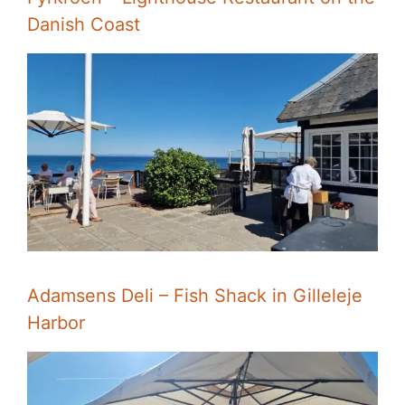
Danish Coast
Adamsens Deli – Fish Shack in Gilleleje
Harbor