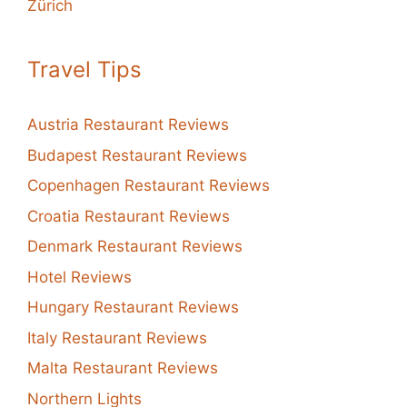
Zürich
Travel Tips
Austria Restaurant Reviews
Budapest Restaurant Reviews
Copenhagen Restaurant Reviews
Croatia Restaurant Reviews
Denmark Restaurant Reviews
Hotel Reviews
Hungary Restaurant Reviews
Italy Restaurant Reviews
Malta Restaurant Reviews
Northern Lights