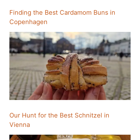
Finding the Best Cardamom Buns in
Copenhagen
Our Hunt for the Best Schnitzel in
Vienna