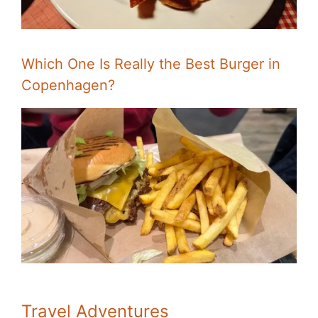
Which One Is Really the Best Burger in
Copenhagen?
Travel Adventures