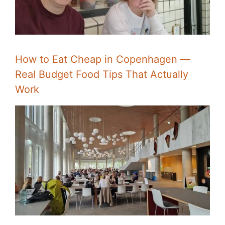
How to Eat Cheap in Copenhagen —
Real Budget Food Tips That Actually
Work