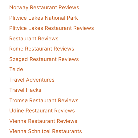
Norway Restaurant Reviews
Plitvice Lakes National Park
Plitvice Lakes Restaurant Reviews
Restaurant Reviews
Rome Restaurant Reviews
Szeged Restaurant Reviews
Teide
Travel Adventures
Travel Hacks
Tromsø Restaurant Reviews
Udine Restaurant Reviews
Vienna Restaurant Reviews
Vienna Schnitzel Restaurants