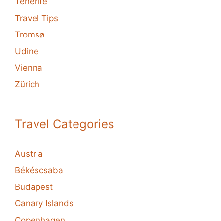
Tenerife
Travel Tips
Tromsø
Udine
Vienna
Zürich
Travel Categories
Austria
Békéscsaba
Budapest
Canary Islands
Copenhagen