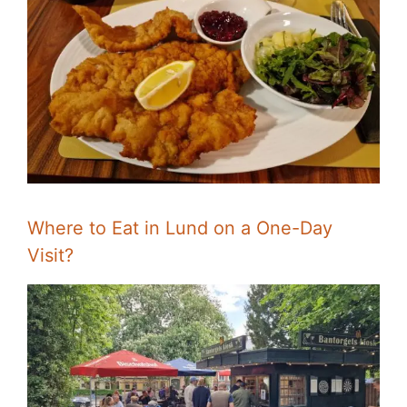
Where to Eat in Lund on a One-Day
Visit?