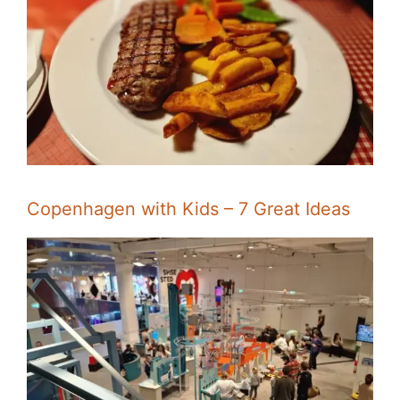
Copenhagen with Kids – 7 Great Ideas