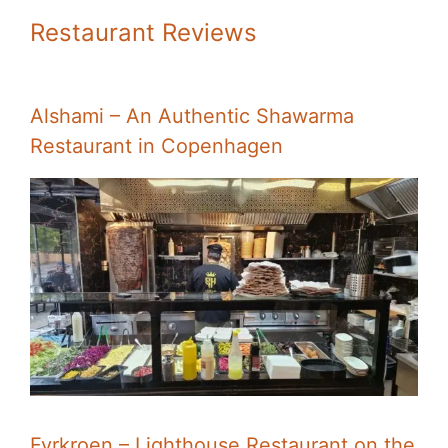
Restaurant Reviews
Alshami – An Authentic Shawarma
Restaurant in Copenhagen
Fyrkroen – Lighthouse Restaurant on the