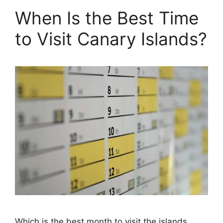
When Is the Best Time
to Visit Canary Islands?
Which is the best month to visit the islands