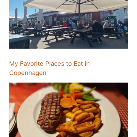
My Favorite Places to Eat in
Copenhagen