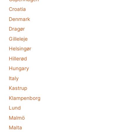
Croatia
Denmark
Dragør
Gilleleje
Helsingør
Hillerød
Hungary
Italy
Kastrup
Klampenborg
Lund
Malmö
Malta