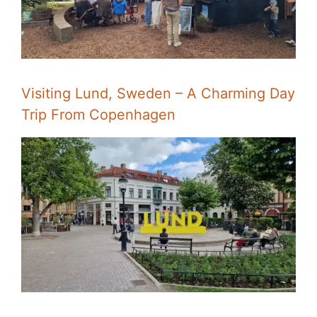
Visiting Lund, Sweden – A Charming Day
Trip From Copenhagen