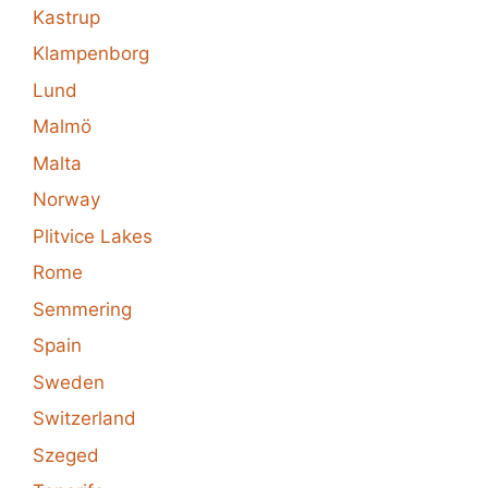
Kastrup
Klampenborg
Lund
Malmö
Malta
Norway
Plitvice Lakes
Rome
Semmering
Spain
Sweden
Switzerland
Szeged