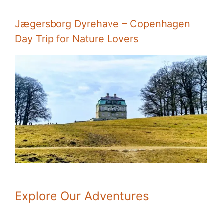
Jægersborg Dyrehave – Copenhagen
Day Trip for Nature Lovers
Explore Our Adventures