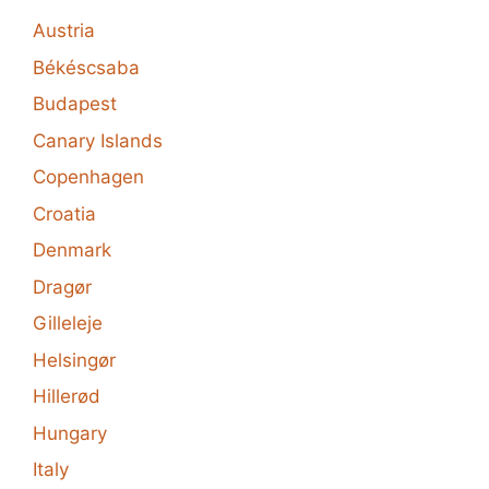
Austria
Békéscsaba
Budapest
Canary Islands
Copenhagen
Croatia
Denmark
Dragør
Gilleleje
Helsingør
Hillerød
Hungary
Italy