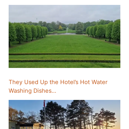
They Used Up the Hotel’s Hot Water
Washing Dishes…