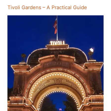
Tivoli Gardens – A Practical Guide