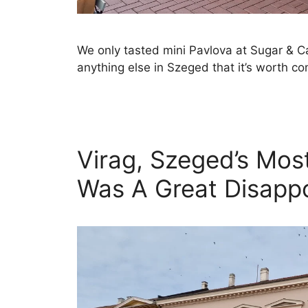
We only tasted mini Pavlova at Sugar & C
anything else in Szeged that it’s worth c
Virag, Szeged’s Mos
Was A Great Disapp