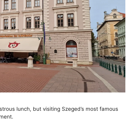
strous lunch, but visiting Szeged’s most famous
tment.