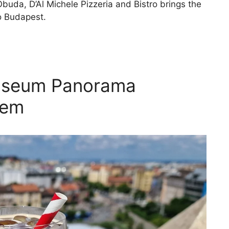
Óbuda, D’Al Michele Pizzeria and Bistro brings the
to Budapest.
useum Panorama
Gem