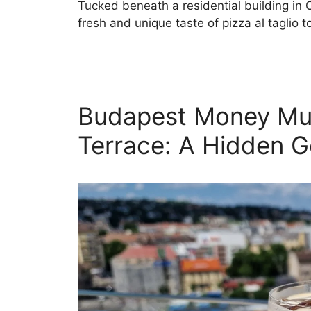
Tucked beneath a residential building in 
fresh and unique taste of pizza al taglio 
Budapest Money M
Terrace: A Hidden 