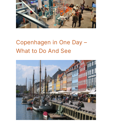
Copenhagen in One Day –
What to Do And See