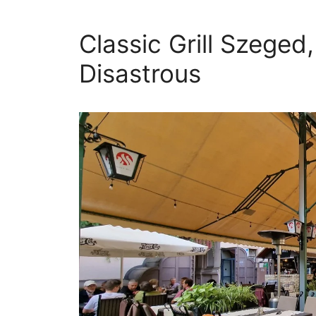
Classic Grill Szeged
Disastrous