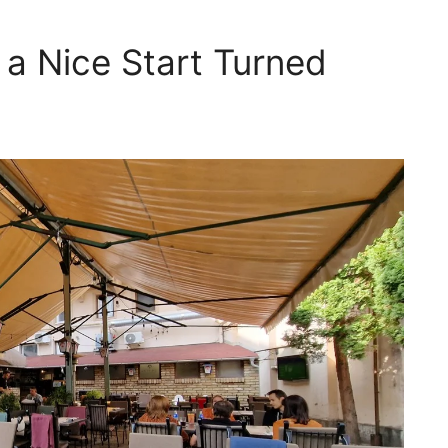
, a Nice Start Turned