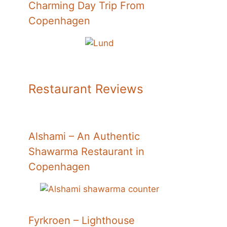
Charming Day Trip From
Copenhagen
Restaurant Reviews
Alshami – An Authentic
Shawarma Restaurant in
Copenhagen
Fyrkroen – Lighthouse