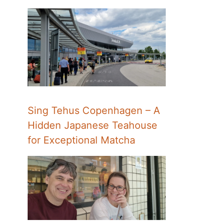
Sing Tehus Copenhagen – A
Hidden Japanese Teahouse
for Exceptional Matcha