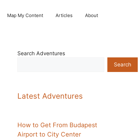
Map My Content
Articles
About
Search Adventures
Search
Latest Adventures
How to Get From Budapest
Airport to City Center