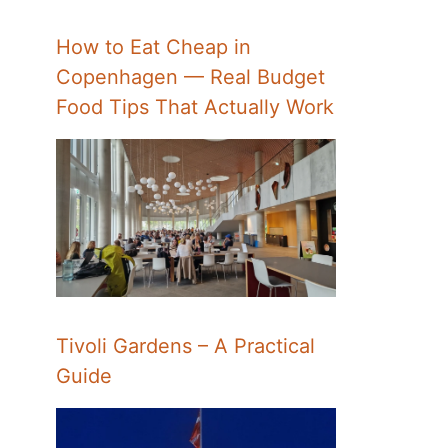
How to Eat Cheap in
Copenhagen — Real Budget
Food Tips That Actually Work
Tivoli Gardens – A Practical
Guide