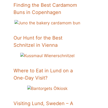
Finding the Best Cardamom
Buns in Copenhagen
Our Hunt for the Best
Schnitzel in Vienna
Where to Eat in Lund on a
One-Day Visit?
Visiting Lund, Sweden – A