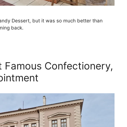
andy Dessert, but it was so much better than
oming back.
t Famous Confectionery,
ointment