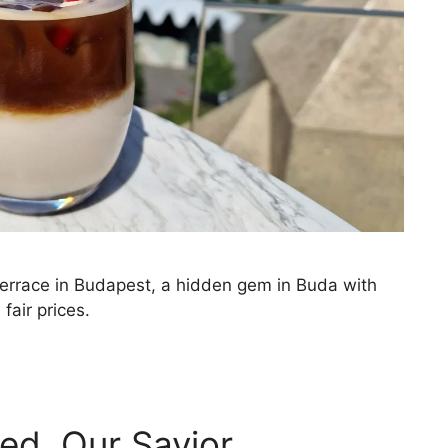
race in Budapest, a hidden gem in Buda with
fair prices.
ed, Our Savior