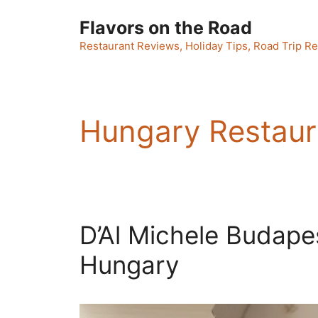
Skip
Flavors on the Road
to
content
Restaurant Reviews, Holiday Tips, Road Trip Re
Hungary Restaur
D’Al Michele Budapest
Hungary