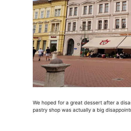
We hoped for a great dessert after a disa
pastry shop was actually a big disappoin