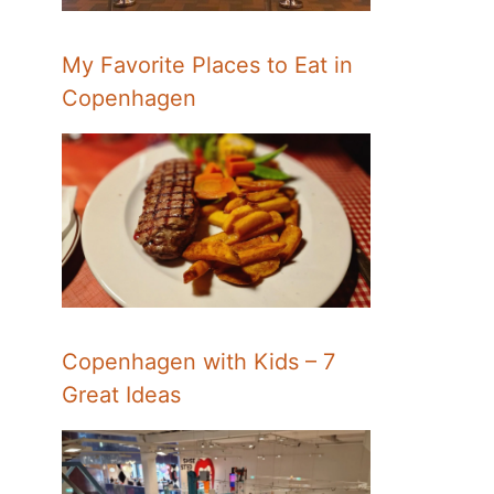
My Favorite Places to Eat in
Copenhagen
Copenhagen with Kids – 7
Great Ideas