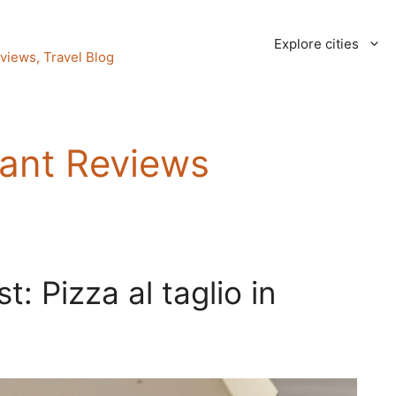
Explore cities
views, Travel Blog
ant Reviews
: Pizza al taglio in