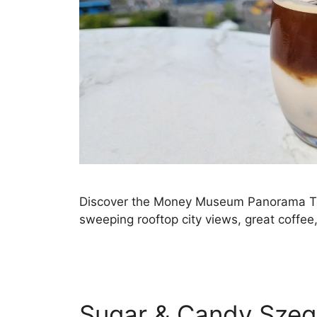
Discover the Money Museum Panorama Ter
sweeping rooftop city views, great coffee, 
Sugar & Candy Szeg