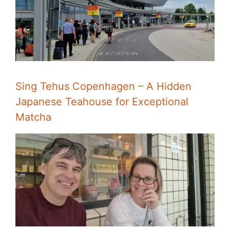
Sing Tehus Copenhagen – A Hidden
Japanese Teahouse for Exceptional
Matcha