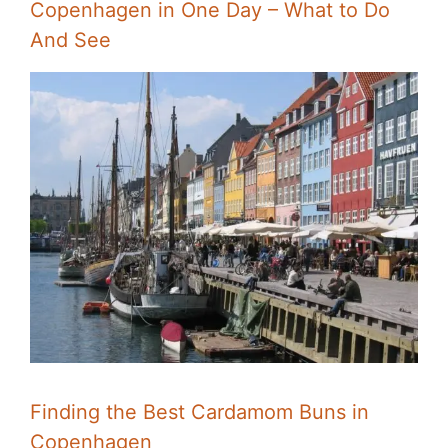
Copenhagen in One Day – What to Do
And See
Finding the Best Cardamom Buns in
Copenhagen