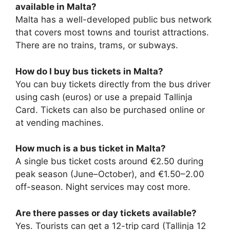
available in Malta?
Malta has a well-developed public bus network
that covers most towns and tourist attractions.
There are no trains, trams, or subways.
How do I buy bus tickets in Malta?
You can buy tickets directly from the bus driver
using cash (euros) or use a prepaid Tallinja
Card. Tickets can also be purchased online or
at vending machines.
How much is a bus ticket in Malta?
A single bus ticket costs around €2.50 during
peak season (June–October), and €1.50–2.00
off-season. Night services may cost more.
Are there passes or day tickets available?
Yes. Tourists can get a 12-trip card (Tallinja 12