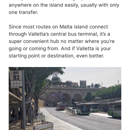
anywhere on the island easily, usually with only
one transfer.
Since most routes on Malta island connect
through Valletta’s central bus terminal, it’s a
super convenient hub no matter where you’re
going or coming from. And if Valletta is your
starting point or destination, even better.