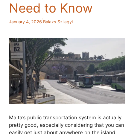
Need to Know
·
January 4, 2026
Balazs Szilagyi
Malta’s public transportation system is actually
pretty good, especially considering that you can
easily get just about anywhere on the island.