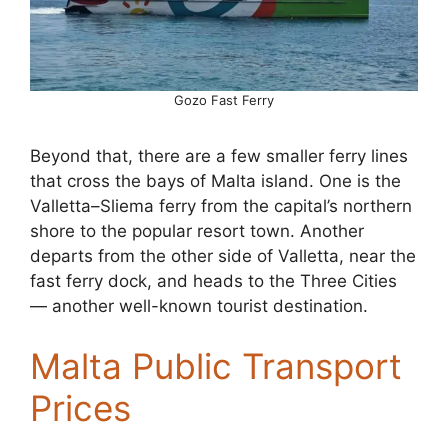
Gozo Fast Ferry
Beyond that, there are a few smaller ferry lines
that cross the bays of Malta island. One is the
Valletta–Sliema ferry from the capital’s northern
shore to the popular resort town. Another
departs from the other side of Valletta, near the
fast ferry dock, and heads to the Three Cities
— another well-known tourist destination.
Malta Public Transport
Prices