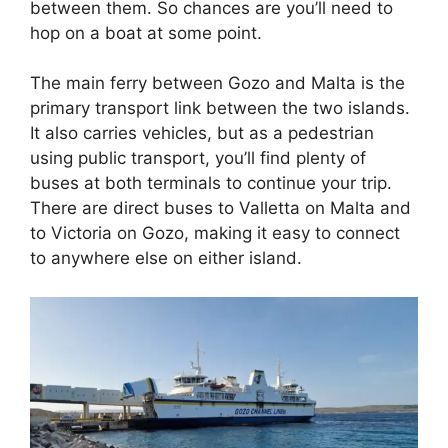
between them. So chances are you’ll need to
hop on a boat at some point.
The main ferry between Gozo and Malta is the
primary transport link between the two islands.
It also carries vehicles, but as a pedestrian
using public transport, you’ll find plenty of
buses at both terminals to continue your trip.
There are direct buses to Valletta on Malta and
to Victoria on Gozo, making it easy to connect
to anywhere else on either island.