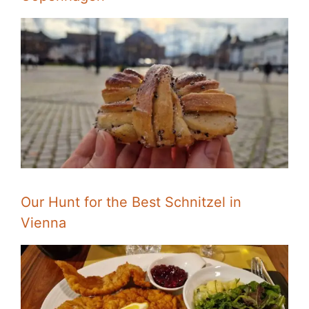
Our Hunt for the Best Schnitzel in
Vienna