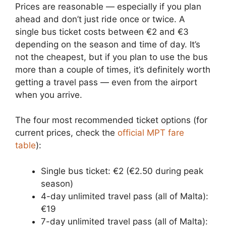
Prices are reasonable — especially if you plan
ahead and don’t just ride once or twice. A
single bus ticket costs between €2 and €3
depending on the season and time of day. It’s
not the cheapest, but if you plan to use the bus
more than a couple of times, it’s definitely worth
getting a travel pass — even from the airport
when you arrive.
The four most recommended ticket options (for
current prices, check the
official MPT fare
table
):
Single bus ticket: €2 (€2.50 during peak
season)
4-day unlimited travel pass (all of Malta):
€19
7-day unlimited travel pass (all of Malta):