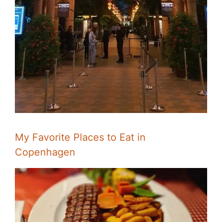
My Favorite Places to Eat in
Copenhagen