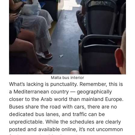
Malta bus interior
What’s lacking is punctuality. Remember, this is
a Mediterranean country — geographically
closer to the Arab world than mainland Europe.
Buses share the road with cars, there are no
dedicated bus lanes, and traffic can be
unpredictable. While the schedules are clearly
posted and available online, it’s not uncommon