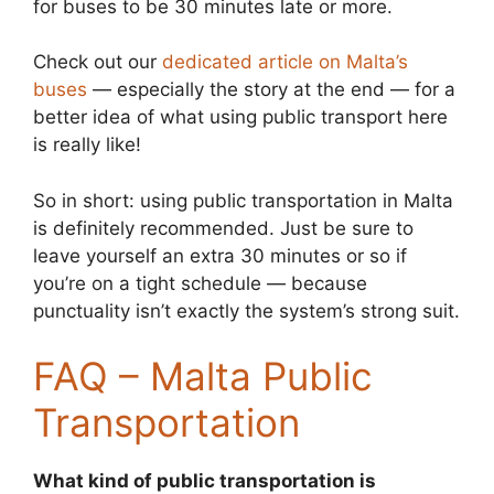
for buses to be 30 minutes late or more.
Check out our
dedicated article on Malta’s
buses
— especially the story at the end — for a
better idea of what using public transport here
is really like!
So in short: using public transportation in Malta
is definitely recommended. Just be sure to
leave yourself an extra 30 minutes or so if
you’re on a tight schedule — because
punctuality isn’t exactly the system’s strong suit.
FAQ – Malta Public
Transportation
What kind of public transportation is