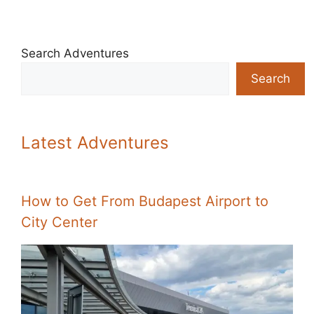
Search Adventures
Search
Latest Adventures
How to Get From Budapest Airport to
City Center