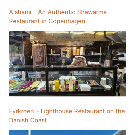
Alshami – An Authentic Shawarma
Restaurant in Copenhagen
Fyrkroen – Lighthouse Restaurant on the
Danish Coast