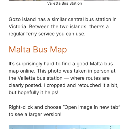
Valletta Bus Station
Gozo island has a similar central bus station in
Victoria. Between the two islands, there’s a
regular ferry service you can use.
Malta Bus Map
It’s surprisingly hard to find a good Malta bus
map online. This photo was taken in person at
the Valletta bus station — where routes are
clearly posted. I cropped and retouched it a bit,
but hopefully it helps!
Right-click and choose “Open image in new tab”
to see a larger version!