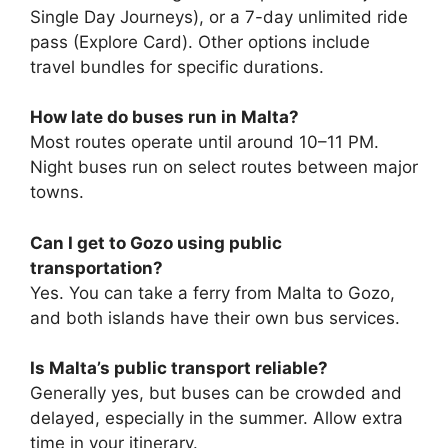
Single Day Journeys), or a 7-day unlimited ride
pass (Explore Card). Other options include
travel bundles for specific durations.
How late do buses run in Malta?
Most routes operate until around 10–11 PM.
Night buses run on select routes between major
towns.
Can I get to Gozo using public
transportation?
Yes. You can take a ferry from Malta to Gozo,
and both islands have their own bus services.
Is Malta’s public transport reliable?
Generally yes, but buses can be crowded and
delayed, especially in the summer. Allow extra
time in your itinerary.