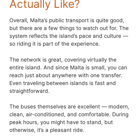
Actually Like?
Overall, Malta’s public transport is quite good,
but there are a few things to watch out for. The
system reflects the island’s pace and culture —
so riding it is part of the experience.
The network is great, covering virtually the
entire island. And since Malta is small, you can
reach just about anywhere with one transfer.
Even traveling between islands is fast and
straightforward.
The buses themselves are excellent — modern,
clean, air-conditioned, and comfortable. During
peak hours, you might have to stand, but
otherwise, it’s a pleasant ride.