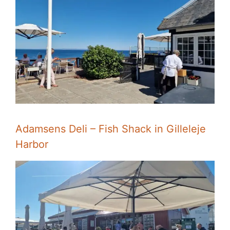
Adamsens Deli – Fish Shack in Gilleleje
Harbor