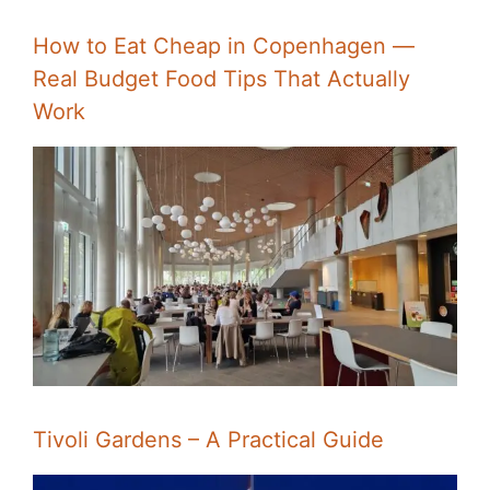
How to Eat Cheap in Copenhagen —
Real Budget Food Tips That Actually
Work
Tivoli Gardens – A Practical Guide