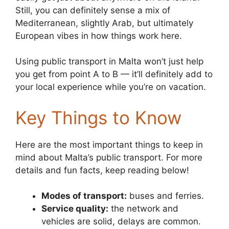
Still, you can definitely sense a mix of
Mediterranean, slightly Arab, but ultimately
European vibes in how things work here.
Using public transport in Malta won’t just help
you get from point A to B — it’ll definitely add to
your local experience while you’re on vacation.
Key Things to Know
Here are the most important things to keep in
mind about Malta’s public transport. For more
details and fun facts, keep reading below!
Modes of transport:
buses and ferries.
Service quality:
the network and
vehicles are solid, delays are common.