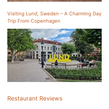
Visiting Lund, Sweden – A Charming Day
Trip From Copenhagen
Restaurant Reviews