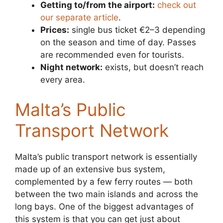
Getting to/from the airport:
check out
our separate article
.
Prices:
single bus ticket €2–3 depending
on the season and time of day. Passes
are recommended even for tourists.
Night network:
exists, but doesn’t reach
every area.
Malta’s Public
Transport Network
Malta’s public transport network is essentially
made up of an extensive bus system,
complemented by a few ferry routes — both
between the two main islands and across the
long bays. One of the biggest advantages of
this system is that you can get just about