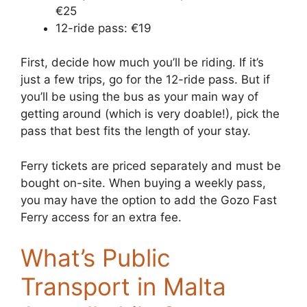
€25
12-ride pass: €19
First, decide how much you’ll be riding. If it’s
just a few trips, go for the 12-ride pass. But if
you’ll be using the bus as your main way of
getting around (which is very doable!), pick the
pass that best fits the length of your stay.
Ferry tickets are priced separately and must be
bought on-site. When buying a weekly pass,
you may have the option to add the Gozo Fast
Ferry access for an extra fee.
What’s Public
Transport in Malta