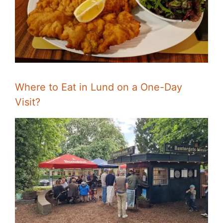
Where to Eat in Lund on a One-Day
Visit?