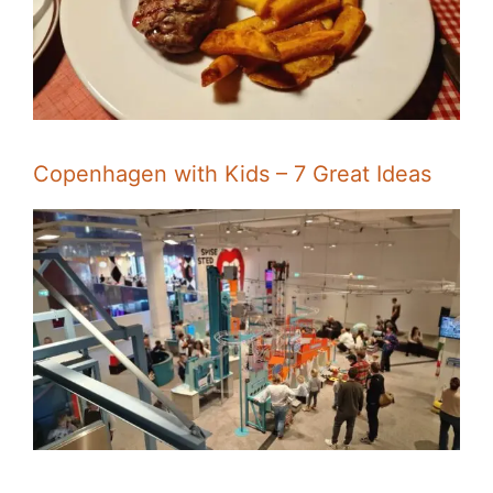
Copenhagen with Kids – 7 Great Ideas