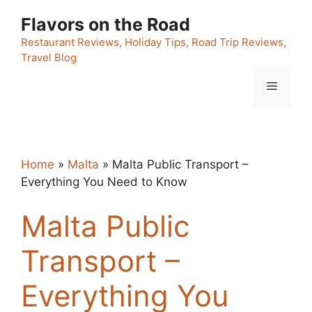
Skip
Flavors on the Road
to
content
Restaurant Reviews, Holiday Tips, Road Trip Reviews,
Travel Blog
Menu
Home
»
Malta
»
Malta Public Transport –
Everything You Need to Know
Malta Public
Transport –
Everything You