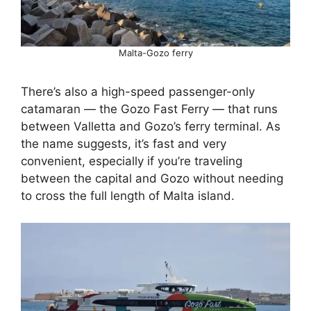
Malta-Gozo ferry
There’s also a high-speed passenger-only
catamaran — the Gozo Fast Ferry — that runs
between Valletta and Gozo’s ferry terminal. As
the name suggests, it’s fast and very
convenient, especially if you’re traveling
between the capital and Gozo without needing
to cross the full length of Malta island.