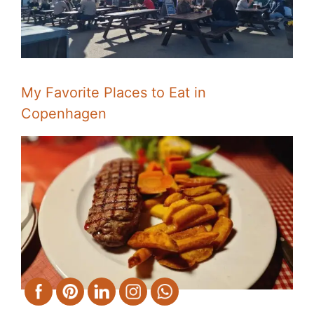
My Favorite Places to Eat in
Copenhagen