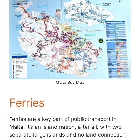
Malta Bus Map
Ferries
Ferries are a key part of public transport in
Malta. It’s an island nation, after all, with two
separate large islands and no land connection