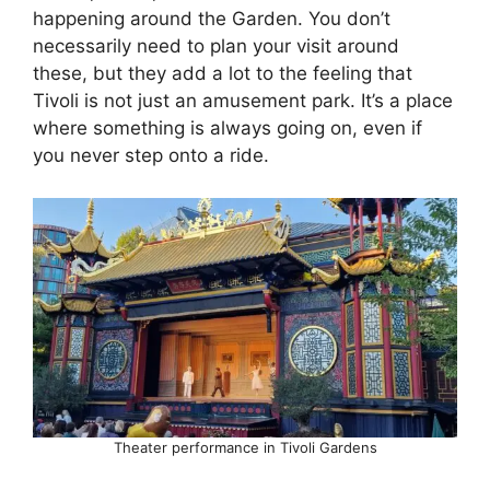
happening around the Garden. You don’t
necessarily need to plan your visit around
these, but they add a lot to the feeling that
Tivoli is not just an amusement park. It’s a place
where something is always going on, even if
you never step onto a ride.
Theater performance in Tivoli Gardens