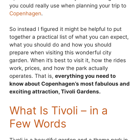
you could really use when planning your trip to
Copenhagen
.
So instead I figured it might be helpful to put
together a practical list of what you can expect,
what you should do and how you should
prepare when visiting this wonderful city
garden. When it’s best to visit it, how the rides
work, prices, and how the park actually
operates. That is,
everything you need to
know about Copenhagen’s most fabulous and
exciting attraction, Tivoli Gardens.
What Is Tivoli – in a
Few Words
Tivoli is a beautiful garden and a theme park in