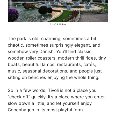
Tivoli view
The park is old, charming, sometimes a bit
chaotic, sometimes surprisingly elegant, and
somehow very Danish. You’ll find classic
wooden roller coasters, modern thrill rides, tiny
boats, beautiful lamps, restaurants, cafés,
music, seasonal decorations, and people just
sitting on benches enjoying the whole thing.
So in a few words: Tivoli is not a place you
“check off” quickly. It’s a place where you enter,
slow down a little, and let yourself enjoy
Copenhagen in its most playful form.