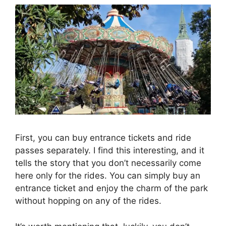
First, you can buy entrance tickets and ride
passes separately. I find this interesting, and it
tells the story that you don’t necessarily come
here only for the rides. You can simply buy an
entrance ticket and enjoy the charm of the park
without hopping on any of the rides.