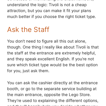
understand the logic: Tivoli is not a cheap
attraction, but you can make it fit your plans
much better if you choose the right ticket type.
Ask the Staff
You don’t need to figure all this out alone,
though. One thing I really like about Tivoli is that
the staff at the entrance are extremely helpful,
and they speak excellent English. If you’re not
sure which ticket type would be the best option
for you, just ask them.
You can ask the cashier directly at the entrance
booth, or go to the separate service building at
the main entrance, opposite the Lego Store.
They’re used to explaining the different options,