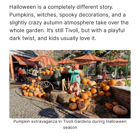
Halloween is a completely different story.
Pumpkins, witches, spooky decorations, and a
slightly crazy autumn atmosphere take over the
whole garden. It’s still Tivoli, but with a playful
dark twist, and kids usually love it.
Pumpkin extravaganza in Tivoli Gardens during Halloween
season