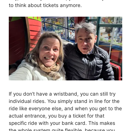
to think about tickets anymore.
If you don’t have a wristband, you can still try
individual rides. You simply stand in line for the
ride like everyone else, and when you get to the
actual entrance, you buy a ticket for that
specific ride with your bank card. This makes
the whole system quite flexible, because you