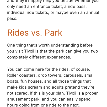
and they’ll happily help you decide whether you
only need an entrance ticket, a ride pass,
individual ride tickets, or maybe even an annual
pass.
Rides vs. Park
One thing that’s worth understanding before
you visit Tivoli is that the park can give you two
completely different experiences.
You can come here for the rides, of course.
Roller coasters, drop towers, carousels, small
boats, fun houses, and all those things that
make kids scream and adults pretend they’re
not scared. If this is your plan, Tivoli is a proper
amusement park, and you can easily spend
hours going from one ride to the next.