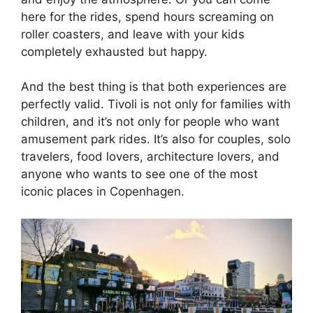
here for the rides, spend hours screaming on
roller coasters, and leave with your kids
completely exhausted but happy.
And the best thing is that both experiences are
perfectly valid. Tivoli is not only for families with
children, and it’s not only for people who want
amusement park rides. It’s also for couples, solo
travelers, food lovers, architecture lovers, and
anyone who wants to see one of the most
iconic places in Copenhagen.