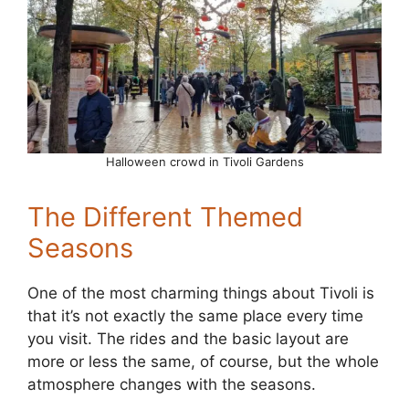
Halloween crowd in Tivoli Gardens
The Different Themed
Seasons
One of the most charming things about Tivoli is
that it’s not exactly the same place every time
you visit. The rides and the basic layout are
more or less the same, of course, but the whole
atmosphere changes with the seasons.