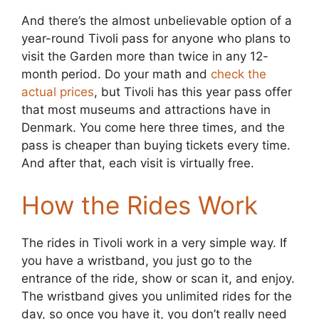
And there’s the almost unbelievable option of a
year-round Tivoli pass for anyone who plans to
visit the Garden more than twice in any 12-
month period. Do your math and
check the
actual prices
, but Tivoli has this year pass offer
that most museums and attractions have in
Denmark. You come here three times, and the
pass is cheaper than buying tickets every time.
And after that, each visit is virtually free.
How the Rides Work
The rides in Tivoli work in a very simple way. If
you have a wristband, you just go to the
entrance of the ride, show or scan it, and enjoy.
The wristband gives you unlimited rides for the
day, so once you have it, you don’t really need