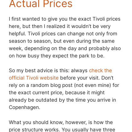
Actual Prices
I first wanted to give you the exact Tivoli prices
here, but then I realized it wouldn’t be very
helpful. Tivoli prices can change not only from
season to season, but even during the same
week, depending on the day and probably also
on how busy they expect the park to be.
So my best advice is this: always
check the
official Tivoli website
before your visit. Don’t
rely on a random blog post (not even mine) for
the exact current price, because it might
already be outdated by the time you arrive in
Copenhagen.
What you should know, however, is how the
price structure works. You usually have three