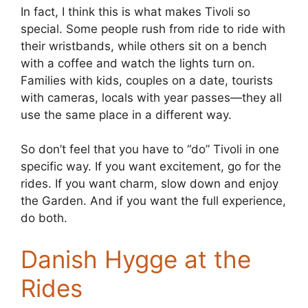
In fact, I think this is what makes Tivoli so
special. Some people rush from ride to ride with
their wristbands, while others sit on a bench
with a coffee and watch the lights turn on.
Families with kids, couples on a date, tourists
with cameras, locals with year passes—they all
use the same place in a different way.
So don’t feel that you have to “do” Tivoli in one
specific way. If you want excitement, go for the
rides. If you want charm, slow down and enjoy
the Garden. And if you want the full experience,
do both.
Danish Hygge at the
Rides