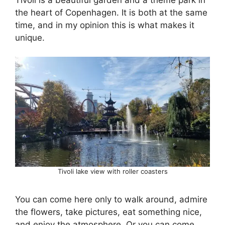
the heart of Copenhagen. It is both at the same
time, and in my opinion this is what makes it
unique.
Tivoli lake view with roller coasters
You can come here only to walk around, admire
the flowers, take pictures, eat something nice,
and enjoy the atmosphere. Or you can come