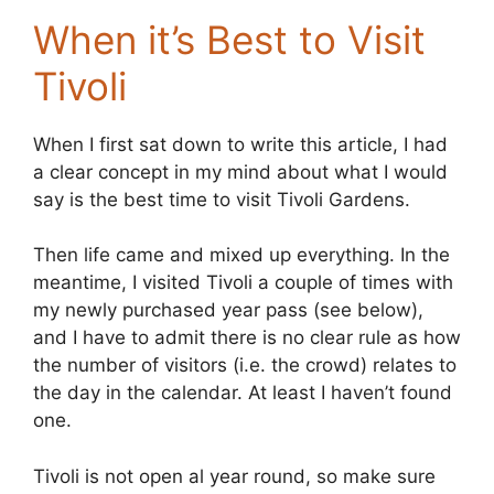
When it’s Best to Visit
Tivoli
When I first sat down to write this article, I had
a clear concept in my mind about what I would
say is the best time to visit Tivoli Gardens.
Then life came and mixed up everything. In the
meantime, I visited Tivoli a couple of times with
my newly purchased year pass (see below),
and I have to admit there is no clear rule as how
the number of visitors (i.e. the crowd) relates to
the day in the calendar. At least I haven’t found
one.
Tivoli is not open al year round, so make sure