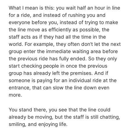
What I mean is this: you wait half an hour in line
for a ride, and instead of rushing you and
everyone before you, instead of trying to make
the line move as efficiently as possible, the
staff acts as if they had all the time in the
world. For example, they often don’t let the next
group enter the immediate waiting area before
the previous ride has fully ended. So they only
start checking people in once the previous
group has already left the premises. And if
someone is paying for an individual ride at the
entrance, that can slow the line down even
more.
You stand there, you see that the line could
already be moving, but the staff is still chatting,
smiling, and enjoying life.