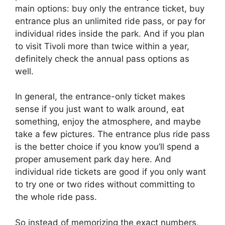
main options: buy only the entrance ticket, buy
entrance plus an unlimited ride pass, or pay for
individual rides inside the park. And if you plan
to visit Tivoli more than twice within a year,
definitely check the annual pass options as
well.
In general, the entrance-only ticket makes
sense if you just want to walk around, eat
something, enjoy the atmosphere, and maybe
take a few pictures. The entrance plus ride pass
is the better choice if you know you’ll spend a
proper amusement park day here. And
individual ride tickets are good if you only want
to try one or two rides without committing to
the whole ride pass.
So instead of memorizing the exact numbers,