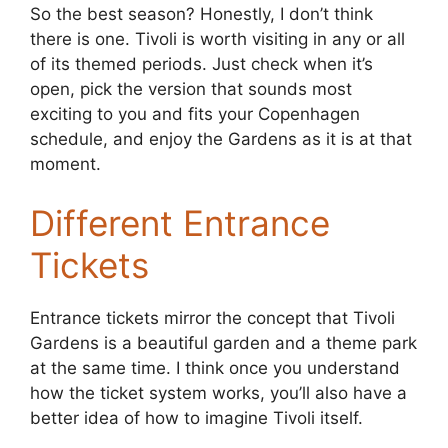
So the best season? Honestly, I don’t think
there is one. Tivoli is worth visiting in any or all
of its themed periods. Just check when it’s
open, pick the version that sounds most
exciting to you and fits your Copenhagen
schedule, and enjoy the Gardens as it is at that
moment.
Different Entrance
Tickets
Entrance tickets mirror the concept that Tivoli
Gardens is a beautiful garden and a theme park
at the same time. I think once you understand
how the ticket system works, you’ll also have a
better idea of how to imagine Tivoli itself.