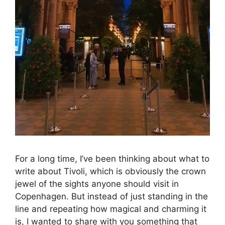
For a long time, I’ve been thinking about what to
write about Tivoli, which is obviously the crown
jewel of the sights anyone should visit in
Copenhagen. But instead of just standing in the
line and repeating how magical and charming it
is, I wanted to share with you something that