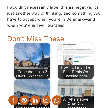
I wouldn’t necessarily label this as negative. It’s
just another way of thinking, and something you
have to accept when you’re in Denmark—and
when you’re in Tivoli Gardens.
Don't Miss These
How To Find The
Copenhagen in 2
Best Deals On
Days - What to Do
Booking.com
An Alternative
First-time Flying
One-Day
Tips for my Friends
Copenhagen