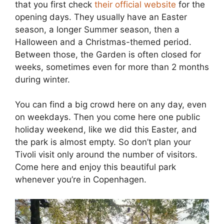
that you first check
their official website
for the
opening days. They usually have an Easter
season, a longer Summer season, then a
Halloween and a Christmas-themed period.
Between those, the Garden is often closed for
weeks, sometimes even for more than 2 months
during winter.
You can find a big crowd here on any day, even
on weekdays. Then you come here one public
holiday weekend, like we did this Easter, and
the park is almost empty. So don’t plan your
Tivoli visit only around the number of visitors.
Come here and enjoy this beautiful park
whenever you’re in Copenhagen.