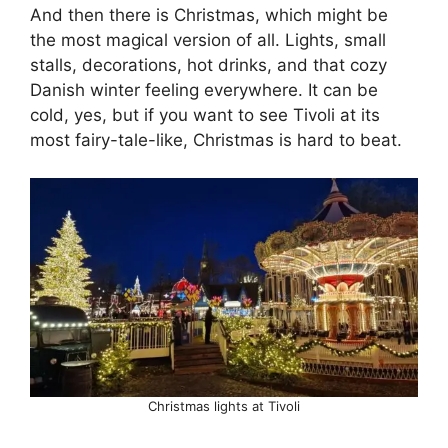
And then there is Christmas, which might be
the most magical version of all. Lights, small
stalls, decorations, hot drinks, and that cozy
Danish winter feeling everywhere. It can be
cold, yes, but if you want to see Tivoli at its
most fairy-tale-like, Christmas is hard to beat.
Christmas lights at Tivoli