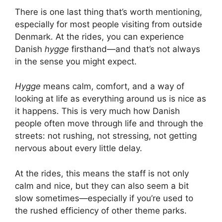
There is one last thing that’s worth mentioning,
especially for most people visiting from outside
Denmark. At the rides, you can experience
Danish
hygge
firsthand—and that’s not always
in the sense you might expect.
Hygge
means calm, comfort, and a way of
looking at life as everything around us is nice as
it happens. This is very much how Danish
people often move through life and through the
streets: not rushing, not stressing, not getting
nervous about every little delay.
At the rides, this means the staff is not only
calm and nice, but they can also seem a bit
slow sometimes—especially if you’re used to
the rushed efficiency of other theme parks.