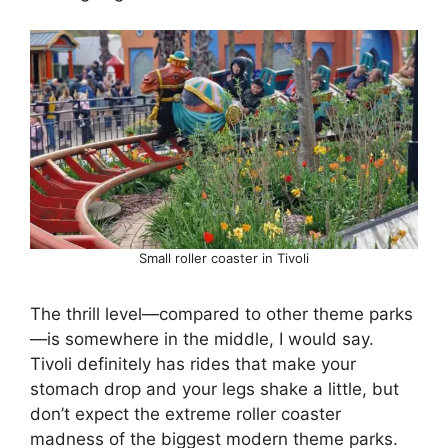
Small roller coaster in Tivoli
The thrill level—compared to other theme parks
—is somewhere in the middle, I would say.
Tivoli definitely has rides that make your
stomach drop and your legs shake a little, but
don’t expect the extreme roller coaster
madness of the biggest modern theme parks.