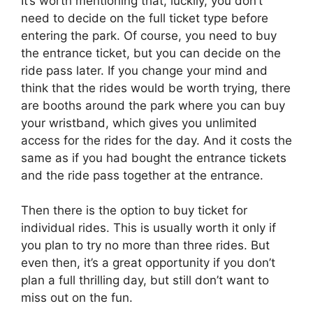
It’s worth mentioning that, luckily, you don’t
need to decide on the full ticket type before
entering the park. Of course, you need to buy
the entrance ticket, but you can decide on the
ride pass later. If you change your mind and
think that the rides would be worth trying, there
are booths around the park where you can buy
your wristband, which gives you unlimited
access for the rides for the day. And it costs the
same as if you had bought the entrance tickets
and the ride pass together at the entrance.
Then there is the option to buy ticket for
individual rides. This is usually worth it only if
you plan to try no more than three rides. But
even then, it’s a great opportunity if you don’t
plan a full thrilling day, but still don’t want to
miss out on the fun.