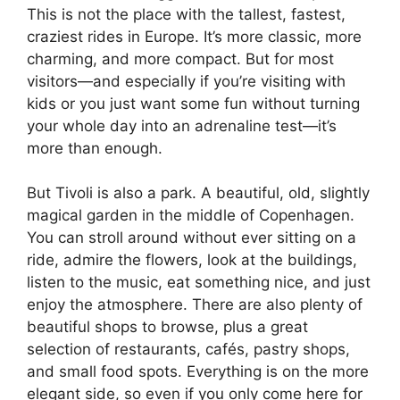
This is not the place with the tallest, fastest,
craziest rides in Europe. It’s more classic, more
charming, and more compact. But for most
visitors—and especially if you’re visiting with
kids or you just want some fun without turning
your whole day into an adrenaline test—it’s
more than enough.
But Tivoli is also a park. A beautiful, old, slightly
magical garden in the middle of Copenhagen.
You can stroll around without ever sitting on a
ride, admire the flowers, look at the buildings,
listen to the music, eat something nice, and just
enjoy the atmosphere. There are also plenty of
beautiful shops to browse, plus a great
selection of restaurants, cafés, pastry shops,
and small food spots. Everything is on the more
elegant side, so even if you only come here for