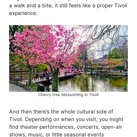
a walk and a bite, it still feels like a proper Tivoli
experience.
Cherry tree blossoming in Tivoli
And then there’s the whole cultural side of
Tivoli. Depending on when you visit, you might
find theater performances, concerts, open-air
shows, music, or little seasonal events