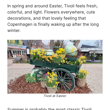
In spring and around Easter, Tivoli feels fresh,
colorful, and light. Flowers everywhere, cute
decorations, and that lovely feeling that
Copenhagen is finally waking up after the long
winter.
Tivoli at Easter
Summer is probably the most classic Tivoli