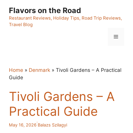
Skip
Flavors on the Road
to
content
Restaurant Reviews, Holiday Tips, Road Trip Reviews,
Travel Blog
Menu
Home
»
Denmark
»
Tivoli Gardens – A Practical
Guide
Tivoli Gardens – A
Practical Guide
·
May 16, 2026
Balazs Szilagyi