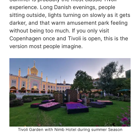
experience. Long Danish evenings, people
sitting outside, lights turning on slowly as it gets
darker, and that warm amusement park feeling
without being too much. If you only visit
Copenhagen once and Tivoli is open, this is the
version most people imagine.
Tivoli Garden with Nimb Hotel during summer Season