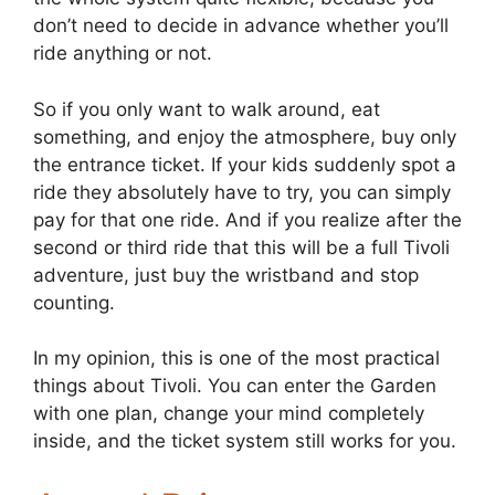
don’t need to decide in advance whether you’ll
ride anything or not.
So if you only want to walk around, eat
something, and enjoy the atmosphere, buy only
the entrance ticket. If your kids suddenly spot a
ride they absolutely have to try, you can simply
pay for that one ride. And if you realize after the
second or third ride that this will be a full Tivoli
adventure, just buy the wristband and stop
counting.
In my opinion, this is one of the most practical
things about Tivoli. You can enter the Garden
with one plan, change your mind completely
inside, and the ticket system still works for you.