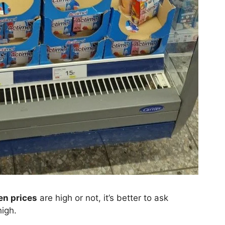
n prices
are high or not, it’s better to ask
high.