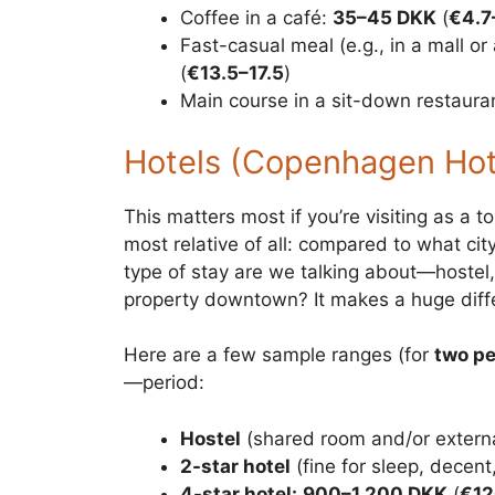
Coffee in a café:
35–45 DKK
(
€4.7
Fast-casual meal (e.g., in a mall or 
(
€13.5–17.5
)
Main course in a sit-down restaura
Hotels (Copenhagen Hote
This matters most if you’re visiting as a 
most relative of all: compared to what c
type of stay are we talking about—hostel, a
property downtown? It makes a huge diff
Here are a few sample ranges (for
two pe
—period:
Hostel
(shared room and/or extern
2-star hotel
(fine for sleep, decent
4-star hotel:
900–1,200 DKK
(
€12