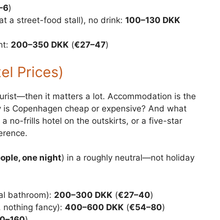
–6
)
at a street-food stall), no drink:
100–130 DKK
nt:
200–350 DKK
(
€27–47
)
l Prices)
tourist—then it matters a lot. Accommodation is the
ity is Copenhagen cheap or expensive? And what
 no-frills hotel on the outskirts, or a five-star
erence.
ople, one night
) in a roughly neutral—not holiday
al bathroom):
200–300 DKK
(
€27–40
)
, nothing fancy):
400–600 DKK
(
€54–80
)
0–160
)