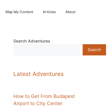
Map My Content
Articles
About
Search Adventures
Search
Latest Adventures
How to Get From Budapest
Airport to City Center