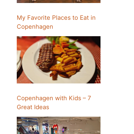
My Favorite Places to Eat in
Copenhagen
Copenhagen with Kids – 7
Great Ideas