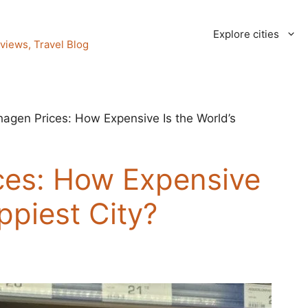
Explore cities
views, Travel Blog
agen Prices: How Expensive Is the World’s
es: How Expensive
ppiest City?