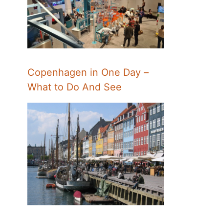
Copenhagen in One Day –
What to Do And See