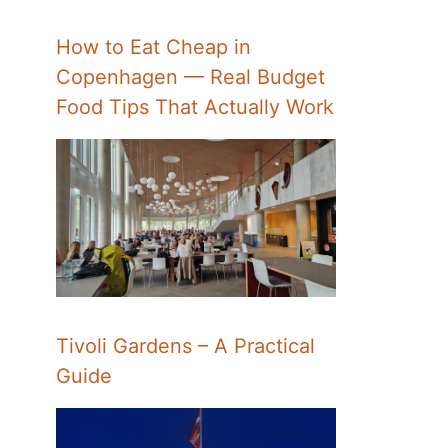
How to Eat Cheap in
Copenhagen — Real Budget
Food Tips That Actually Work
Tivoli Gardens – A Practical
Guide