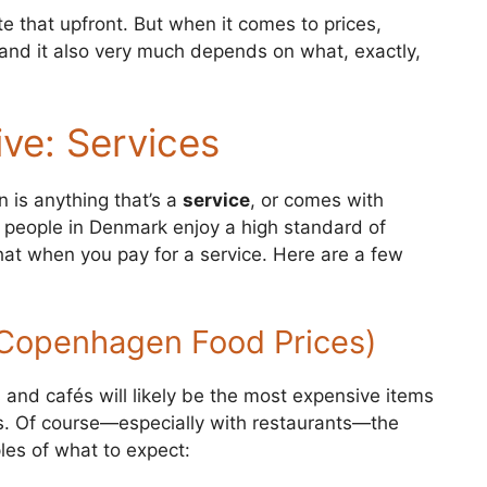
e that upfront. But when it comes to prices,
—and it also very much depends on what, exactly,
ve: Services
 is anything that’s a
service
, or comes with
g: people in Denmark enjoy a high standard of
 that when you pay for a service. Here are a few
(Copenhagen Food Prices)
and cafés will likely be the most expensive items
s. Of course—especially with restaurants—the
les of what to expect: