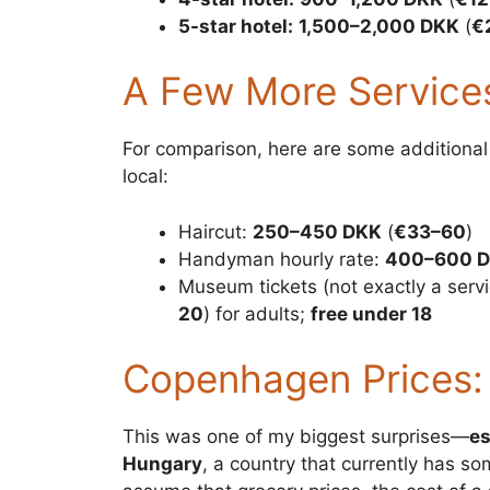
5-star hotel:
1,500–2,000 DKK
(
€
A Few More Service
For comparison, here are some additional 
local:
Haircut:
250–450 DKK
(
€33–60
)
Handyman hourly rate:
400–600 
Museum tickets (not exactly a servi
20
) for adults;
free under 18
Copenhagen Prices:
This was one of my biggest surprises—
es
Hungary
, a country that currently has s