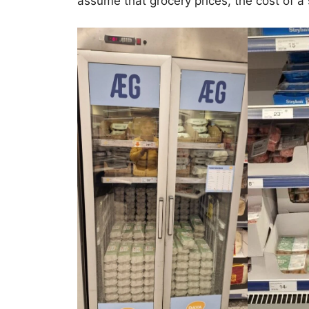
assume that grocery prices, the cost of a