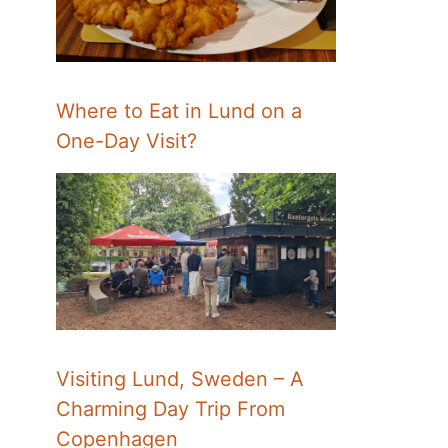
Where to Eat in Lund on a
One-Day Visit?
Visiting Lund, Sweden – A
Charming Day Trip From
Copenhagen