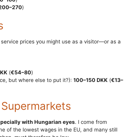
200–270
)
s
service prices you might use as a visitor—or as a
DKK
(
€54–80
)
ce, but where else to put it?):
100–150 DKK
(
€13–
 Supermarkets
pecially with Hungarian eyes
. I come from
ome of the lowest wages in the EU, and many still