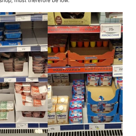
 shop, must therefore be low.