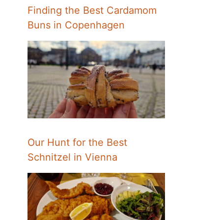
Finding the Best Cardamom
Buns in Copenhagen
Our Hunt for the Best
Schnitzel in Vienna