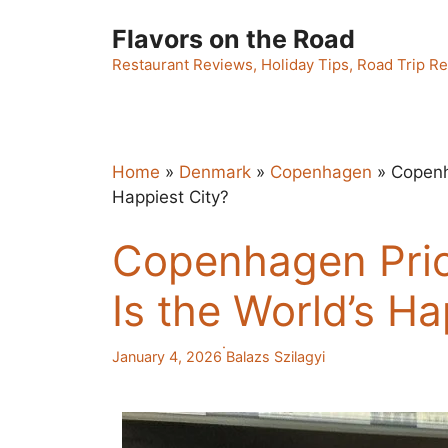
Skip
Flavors on the Road
to
content
Restaurant Reviews, Holiday Tips, Road Trip Re
Home
»
Denmark
»
Copenhagen
»
Copenh
Happiest City?
Copenhagen Pric
Is the World’s Ha
·
January 4, 2026
Balazs Szilagyi