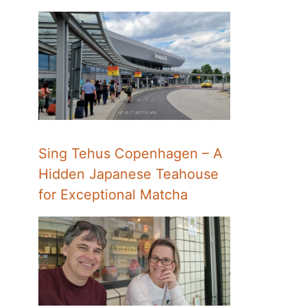
Sing Tehus Copenhagen – A
Hidden Japanese Teahouse
for Exceptional Matcha