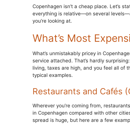
Copenhagen isn’t a cheap place. Let’s stat
everything is relative—on several levels
you’re looking at.
What’s Most Expensi
What’s unmistakably pricey in Copenhagen
service attached. That’s hardly surprisin
living, taxes are high, and you feel all of
typical examples.
Restaurants and Cafés 
Wherever you’re coming from, restaurants 
in Copenhagen compared with other citie
spread is huge, but here are a few examp