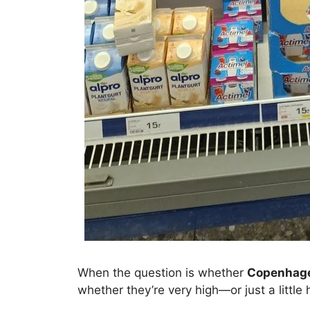
When the question is whether
Copenhage
whether they’re very high—or just a little 