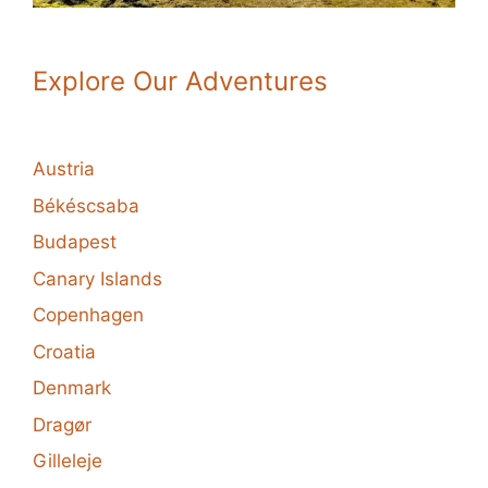
Explore Our Adventures
Austria
Békéscsaba
Budapest
Canary Islands
Copenhagen
Croatia
Denmark
Dragør
Gilleleje