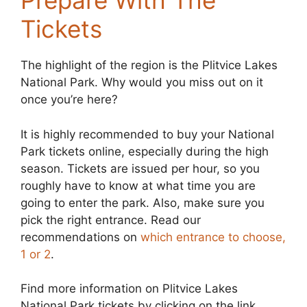
Prepare With The
Tickets
The highlight of the region is the Plitvice Lakes
National Park. Why would you miss out on it
once you’re here?
It is highly recommended to buy your National
Park tickets online, especially during the high
season. Tickets are issued per hour, so you
roughly have to know at what time you are
going to enter the park. Also, make sure you
pick the right entrance. Read our
recommendations on
which entrance to choose,
1 or 2
.
Find more information on Plitvice Lakes
National Park tickets by clicking on the link.