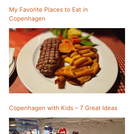
My Favorite Places to Eat in
Copenhagen
Copenhagen with Kids – 7 Great Ideas