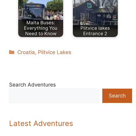
Malta Buses:
Everything You
Plitvice lakes
Need to Know
Entrance 2
Categories
Croatia
,
Plitvice Lakes
Search Adventures
Search
Latest Adventures