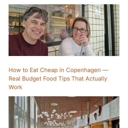
How to Eat Cheap in Copenhagen —
Real Budget Food Tips That Actually
Work