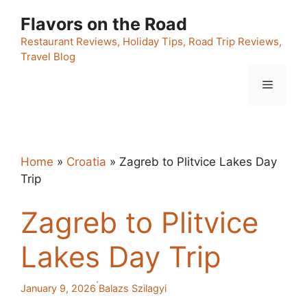
Skip
Flavors on the Road
to
content
Restaurant Reviews, Holiday Tips, Road Trip Reviews,
Travel Blog
Menu
Home
»
Croatia
»
Zagreb to Plitvice Lakes Day
Trip
Zagreb to Plitvice
Lakes Day Trip
·
January 9, 2026
Balazs Szilagyi