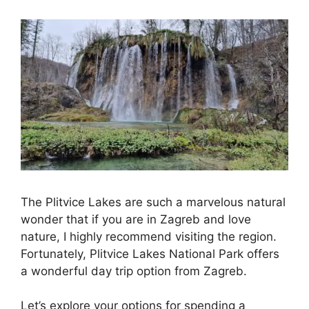
The Plitvice Lakes are such a marvelous natural
wonder that if you are in Zagreb and love
nature, I highly recommend visiting the region.
Fortunately, Plitvice Lakes National Park offers
a wonderful day trip option from Zagreb.
Let’s explore your options for spending a