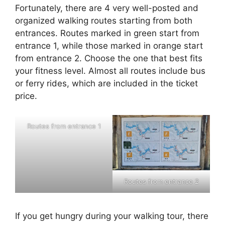
Fortunately, there are 4 very well-posted and
organized walking routes starting from both
entrances. Routes marked in green start from
entrance 1, while those marked in orange start
from entrance 2. Choose the one that best fits
your fitness level. Almost all routes include bus
or ferry rides, which are included in the ticket
price.
Routes from entrance 1
Routes from entrance 2
If you get hungry during your walking tour, there