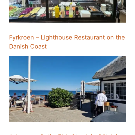
Fyrkroen – Lighthouse Restaurant on the
Danish Coast