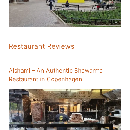
Restaurant Reviews
Alshami – An Authentic Shawarma
Restaurant in Copenhagen