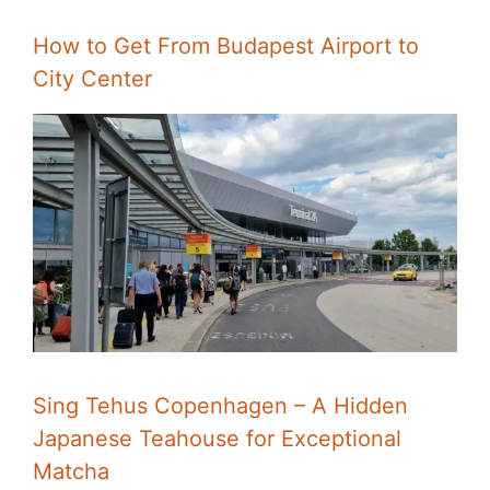
How to Get From Budapest Airport to
City Center
Sing Tehus Copenhagen – A Hidden
Japanese Teahouse for Exceptional
Matcha