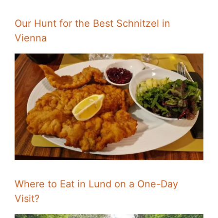
Our Hunt for the Best Schnitzel in
Vienna
Where to Eat in Lund on a One-Day
Visit?