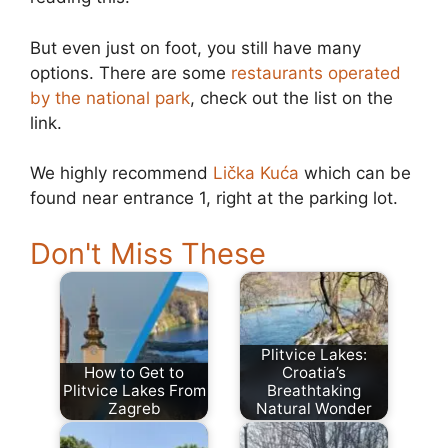
But even just on foot, you still have many
options. There are some
restaurants operated
by the national park
, check out the list on the
link.
We highly recommend
Lička Kuća
which can be
found near entrance 1, right at the parking lot.
Don't Miss These
Plitvice Lakes:
How to Get to
Croatia’s
Plitvice Lakes From
Breathtaking
Zagreb
Natural Wonder