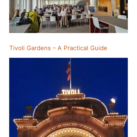
Tivoli Gardens – A Practical Guide