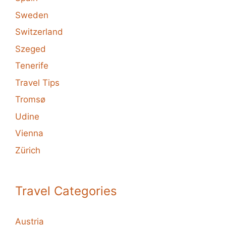
Sweden
Switzerland
Szeged
Tenerife
Travel Tips
Tromsø
Udine
Vienna
Zürich
Travel Categories
Austria