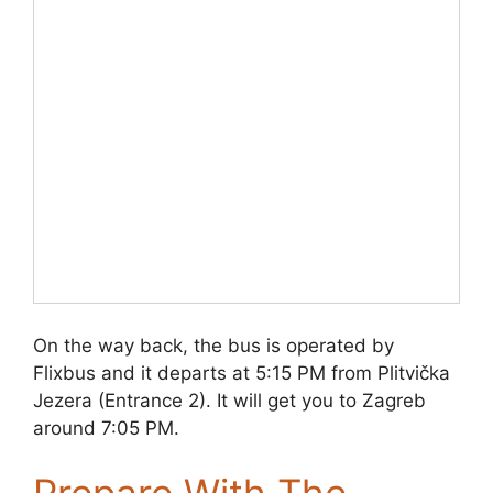
On the way back, the bus is operated by
Flixbus and it departs at 5:15 PM from Plitvička
Jezera (Entrance 2). It will get you to Zagreb
around 7:05 PM.