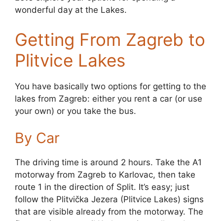
wonderful day at the Lakes.
Getting From Zagreb to
Plitvice Lakes
You have basically two options for getting to the
lakes from Zagreb: either you rent a car (or use
your own) or you take the bus.
By Car
The driving time is around 2 hours. Take the A1
motorway from Zagreb to Karlovac, then take
route 1 in the direction of Split. It’s easy; just
follow the Plitvička Jezera (Plitvice Lakes) signs
that are visible already from the motorway. The