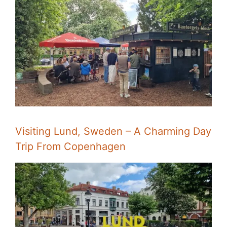
Visiting Lund, Sweden – A Charming Day
Trip From Copenhagen