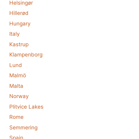
Helsingør
Hillerød
Hungary
Italy
Kastrup
Klampenborg
Lund
Malmö
Malta
Norway
Plitvice Lakes
Rome
Semmering
Spain