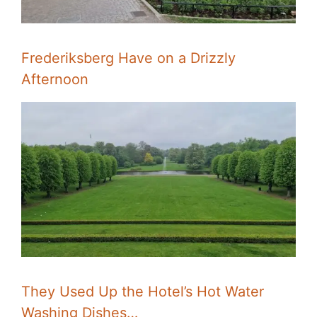
Frederiksberg Have on a Drizzly
Afternoon
They Used Up the Hotel’s Hot Water
Washing Dishes…