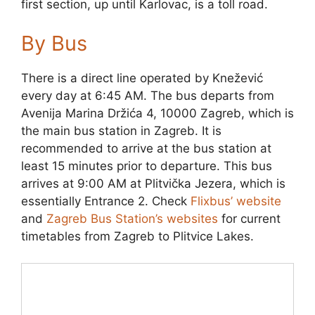
first section, up until Karlovac, is a toll road.
By Bus
There is a direct line operated by Knežević
every day at 6:45 AM. The bus departs from
Avenija Marina Držića 4, 10000 Zagreb, which is
the main bus station in Zagreb. It is
recommended to arrive at the bus station at
least 15 minutes prior to departure. This bus
arrives at 9:00 AM at Plitvička Jezera, which is
essentially Entrance 2. Check
Flixbus’ website
and
Zagreb Bus Station’s websites
for current
timetables from Zagreb to Plitvice Lakes.