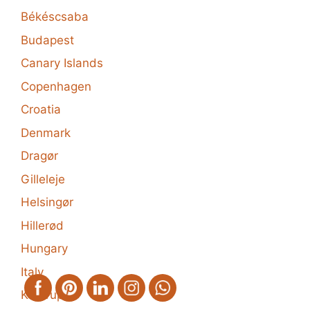
Békéscsaba
Budapest
Canary Islands
Copenhagen
Croatia
Denmark
Dragør
Gilleleje
Helsingør
Hillerød
Hungary
Italy
Kastrup