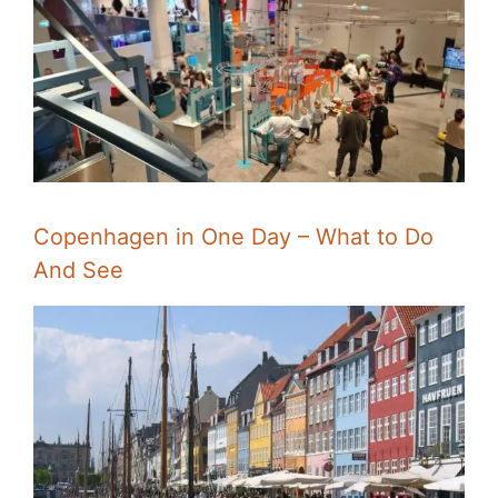
Copenhagen in One Day – What to Do
And See