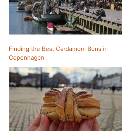
Finding the Best Cardamom Buns in
Copenhagen