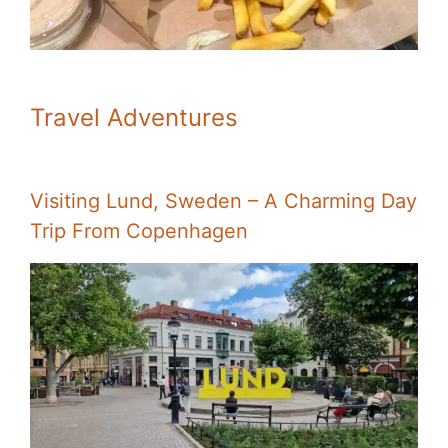
Travel Adventures
Visiting Lund, Sweden – A Charming Day
Trip From Copenhagen