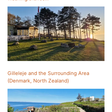
Gilleleje and the Surrounding Area
(Denmark, North Zealand)