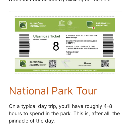
National Park Tour
On a typical day trip, you’ll have roughly 4-8
hours to spend in the park. This is, after all, the
pinnacle of the day.