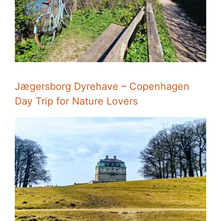
Jægersborg Dyrehave – Copenhagen
Day Trip for Nature Lovers