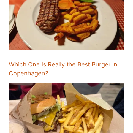
Which One Is Really the Best Burger in
Copenhagen?