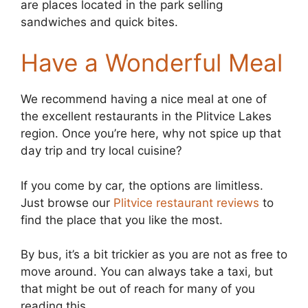
are places located in the park selling
sandwiches and quick bites.
Have a Wonderful Meal
We recommend having a nice meal at one of
the excellent restaurants in the Plitvice Lakes
region. Once you’re here, why not spice up that
day trip and try local cuisine?
If you come by car, the options are limitless.
Just browse our
Plitvice restaurant reviews
to
find the place that you like the most.
By bus, it’s a bit trickier as you are not as free to
move around. You can always take a taxi, but
that might be out of reach for many of you
reading this.