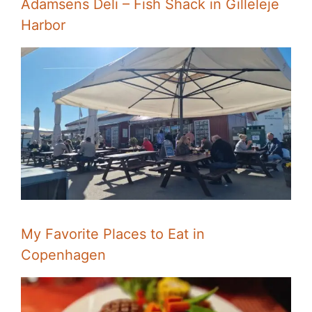
Adamsens Deli – Fish Shack in Gilleleje
Harbor
My Favorite Places to Eat in
Copenhagen