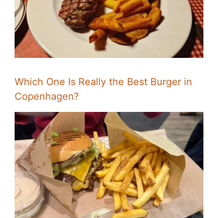
Which One Is Really the Best Burger in
Copenhagen?