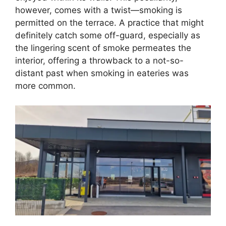
however, comes with a twist—smoking is
permitted on the terrace. A practice that might
definitely catch some off-guard, especially as
the lingering scent of smoke permeates the
interior, offering a throwback to a not-so-
distant past when smoking in eateries was
more common.