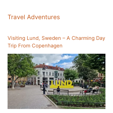
Travel Adventures
Visiting Lund, Sweden – A Charming Day
Trip From Copenhagen