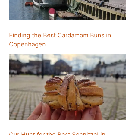
Finding the Best Cardamom Buns in
Copenhagen
Our Hunt for the Best Schnitzel in