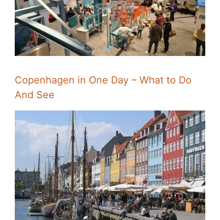
Copenhagen in One Day – What to Do
And See