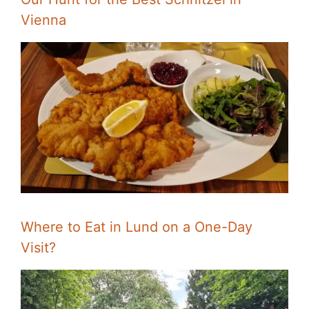
Vienna
Where to Eat in Lund on a One-Day
Visit?