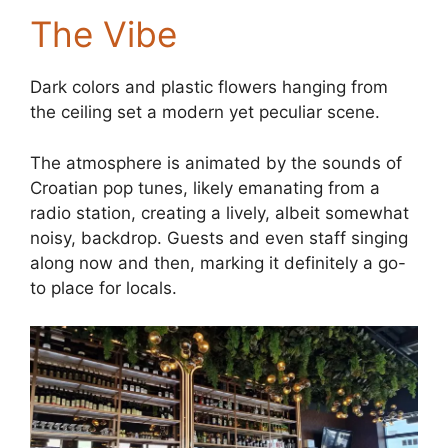
The Vibe
Dark colors and plastic flowers hanging from
the ceiling set a modern yet peculiar scene.
The atmosphere is animated by the sounds of
Croatian pop tunes, likely emanating from a
radio station, creating a lively, albeit somewhat
noisy, backdrop. Guests and even staff singing
along now and then, marking it definitely a go-
to place for locals.