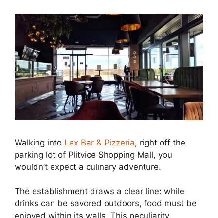
Walking into
Lex Bar & Pizzeria
, right off the
parking lot of Plitvice Shopping Mall, you
wouldn’t expect a culinary adventure.
The establishment draws a clear line: while
drinks can be savored outdoors, food must be
enjoyed within its walls. This peculiarity,