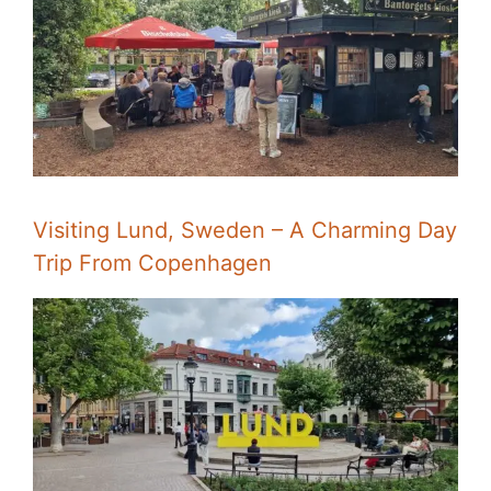
Visiting Lund, Sweden – A Charming Day
Trip From Copenhagen