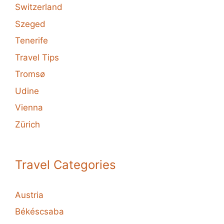
Switzerland
Szeged
Tenerife
Travel Tips
Tromsø
Udine
Vienna
Zürich
Travel Categories
Austria
Békéscsaba