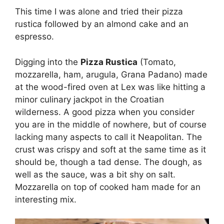
This time I was alone and tried their pizza
rustica followed by an almond cake and an
espresso.
Digging into the
Pizza Rustica
(Tomato,
mozzarella, ham, arugula, Grana Padano) made
at the wood-fired oven at Lex was like hitting a
minor culinary jackpot in the Croatian
wilderness. A good pizza when you consider
you are in the middle of nowhere, but of course
lacking many aspects to call it Neapolitan. The
crust was crispy and soft at the same time as it
should be, though a tad dense. The dough, as
well as the sauce, was a bit shy on salt.
Mozzarella on top of cooked ham made for an
interesting mix.