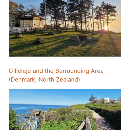
Gilleleje and the Surrounding Area
(Denmark, North Zealand)