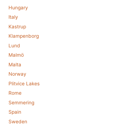
Hungary
Italy
Kastrup
Klampenborg
Lund
Malmö
Malta
Norway
Plitvice Lakes
Rome
Semmering
Spain
Sweden