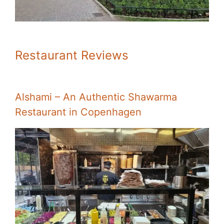
Restaurant Reviews
Alshami – An Authentic Shawarma
Restaurant in Copenhagen