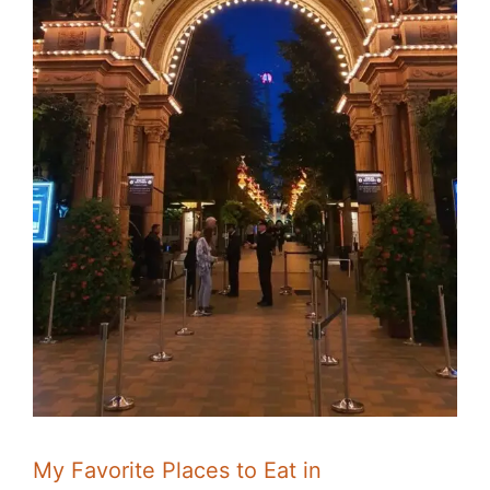
My Favorite Places to Eat in