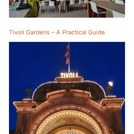
Tivoli Gardens – A Practical Guide