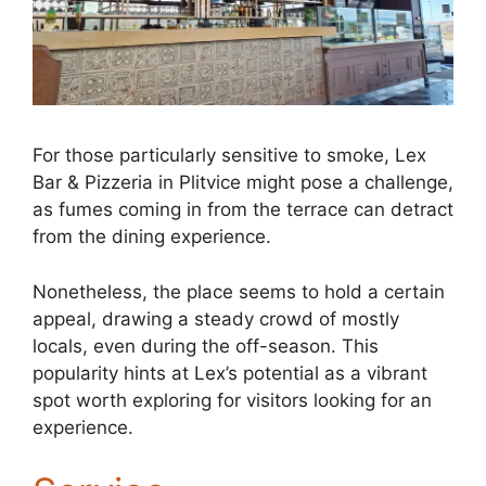
For those particularly sensitive to smoke, Lex
Bar & Pizzeria in Plitvice might pose a challenge,
as fumes coming in from the terrace can detract
from the dining experience.
Nonetheless, the place seems to hold a certain
appeal, drawing a steady crowd of mostly
locals, even during the off-season. This
popularity hints at Lex’s potential as a vibrant
spot worth exploring for visitors looking for an
experience.