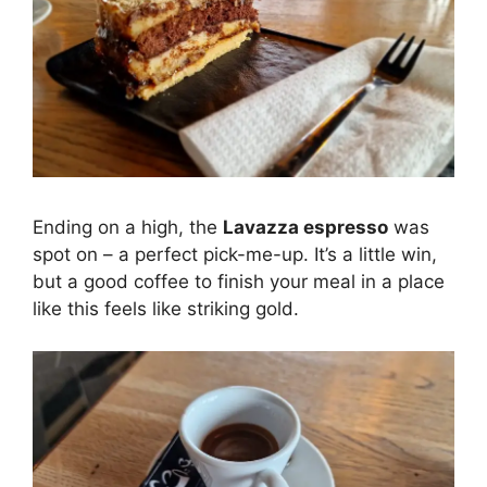
Ending on a high, the
Lavazza espresso
was
spot on – a perfect pick-me-up. It’s a little win,
but a good coffee to finish your meal in a place
like this feels like striking gold.