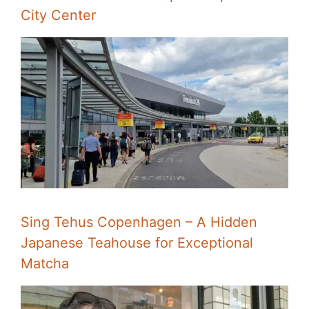
City Center
Sing Tehus Copenhagen – A Hidden
Japanese Teahouse for Exceptional
Matcha