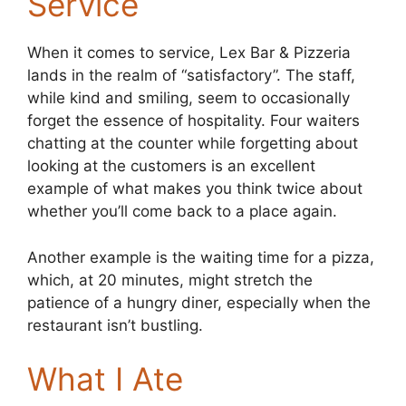
Service
When it comes to service, Lex Bar & Pizzeria
lands in the realm of “satisfactory”. The staff,
while kind and smiling, seem to occasionally
forget the essence of hospitality. Four waiters
chatting at the counter while forgetting about
looking at the customers is an excellent
example of what makes you think twice about
whether you’ll come back to a place again.
Another example is the waiting time for a pizza,
which, at 20 minutes, might stretch the
patience of a hungry diner, especially when the
restaurant isn’t bustling.
What I Ate