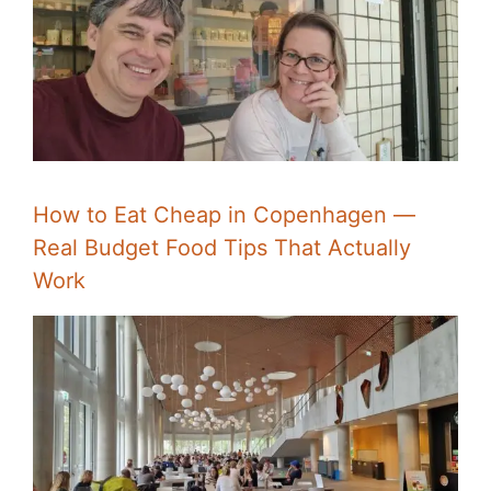
How to Eat Cheap in Copenhagen —
Real Budget Food Tips That Actually
Work