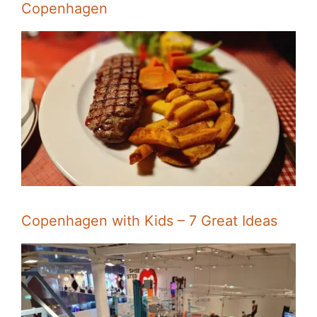
Copenhagen
Copenhagen with Kids – 7 Great Ideas