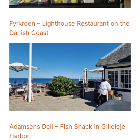
Fyrkroen – Lighthouse Restaurant on the
Danish Coast
Adamsens Deli – Fish Shack in Gilleleje
Harbor