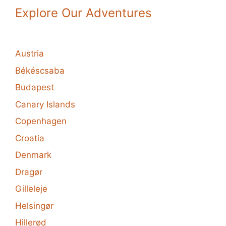
Explore Our Adventures
Austria
Békéscsaba
Budapest
Canary Islands
Copenhagen
Croatia
Denmark
Dragør
Gilleleje
Helsingør
Hillerød