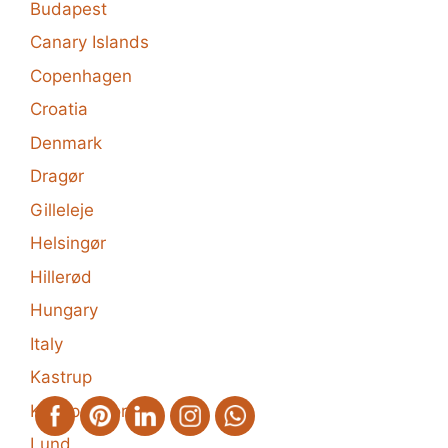
Budapest
Canary Islands
Copenhagen
Croatia
Denmark
Dragør
Gilleleje
Helsingør
Hillerød
Hungary
Italy
Kastrup
Klampenborg
Lund