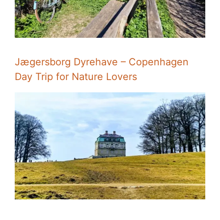
Jægersborg Dyrehave – Copenhagen
Day Trip for Nature Lovers