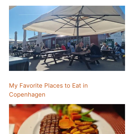
My Favorite Places to Eat in
Copenhagen