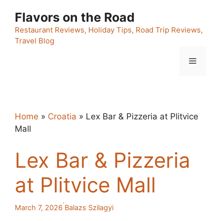
Skip
Flavors on the Road
to
content
Restaurant Reviews, Holiday Tips, Road Trip Reviews,
Travel Blog
Menu
Home
»
Croatia
»
Lex Bar & Pizzeria at Plitvice
Mall
Lex Bar & Pizzeria
at Plitvice Mall
·
March 7, 2026
Balazs Szilagyi