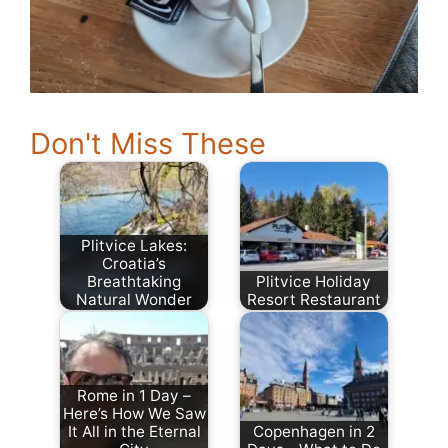
Don't Miss These
Plitvice Lakes:
Croatia’s
Breathtaking
Plitvice Holiday
Natural Wonder
Resort Restaurant
Rome in 1 Day –
Here’s How We Saw
It All in the Eternal
Copenhagen in 2