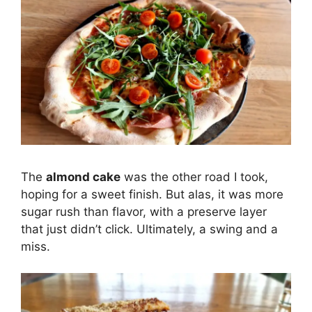
The
almond cake
was the other road I took,
hoping for a sweet finish. But alas, it was more
sugar rush than flavor, with a preserve layer
that just didn’t click. Ultimately, a swing and a
miss.