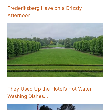
Frederiksberg Have on a Drizzly
Afternoon
They Used Up the Hotel’s Hot Water
Washing Dishes…