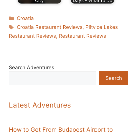
City
Days - What to Do
Categories
Croatia
Tags
Croatia Restaurant Reviews
,
Plitvice Lakes
Restaurant Reviews
,
Restaurant Reviews
Search Adventures
Search
Latest Adventures
How to Get From Budapest Airport to